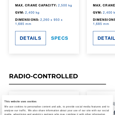
MAX. CRANE CAPACITY:
2,500 kg
MAX. CRANE
GVM:
2,400 kg
GVM:
2,400 
DIMENSIONS:
2,260 x 950 x
DIMENSIONS
1,685 mm
1,685 mm
DETAILS
SPECS
DETAI
RADIO-CONTROLLED
This website uses cookies
We use cookies to personalise content and ads, to provide social media features and to
analyse our traffic. We also share information about your use of our site with our social
media, advertising and analytics partners who may combine it with other information