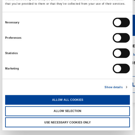
that you’ve provided to them or that they’ve collected from your use of their services.
Consent
Necessary
V40R
V46R
Selection
Preferences
MAX. CRANE
DETAILS
SPECS
Statistics
GVM:
4,300 
DIMENSIONS
1,560 mm
Marketing
DETAI
Show details
ALLOW ALL COOKIES
ALLOW SELECTION
USE NECESSARY COOKIES ONLY