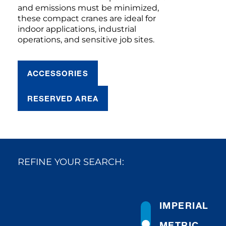
and emissions must be minimized,
these compact cranes are ideal for
indoor applications, industrial
operations, and sensitive job sites.
ACCESSORIES
RESERVED AREA
REFINE YOUR SEARCH:
IMPERIAL
METRIC