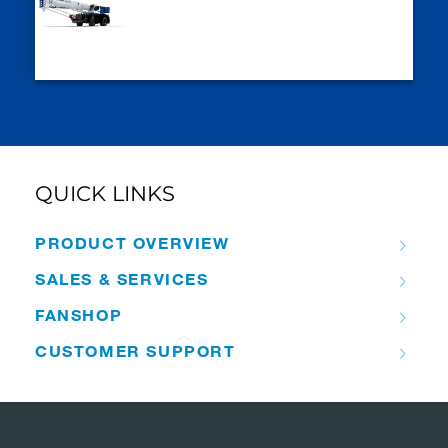
QUICK LINKS
PRODUCT OVERVIEW
SALES & SERVICES
FANSHOP
CUSTOMER SUPPORT