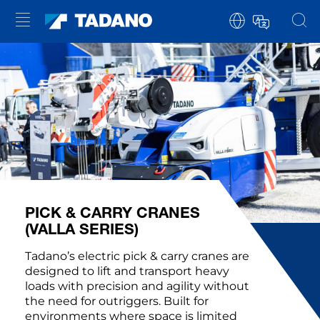
PICK & CARRY CRANES
(VALLA SERIES)
Tadano’s electric pick & carry cranes are
designed to lift and transport heavy
loads with precision and agility without
the need for outriggers. Built for
environments where space is limited