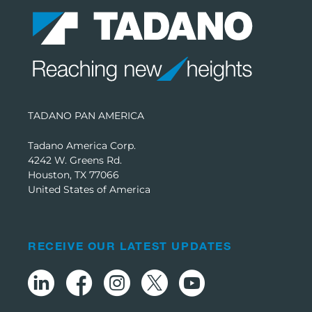
TADANO PAN AMERICA
Tadano America Corp.
4242 W. Greens Rd.
Houston, TX 77066
United States of America
RECEIVE OUR LATEST UPDATES