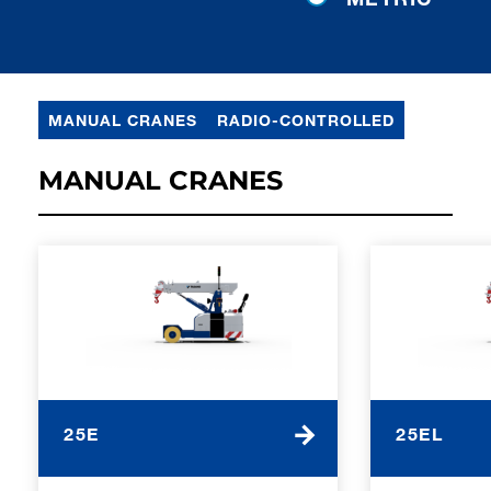
MANUAL CRANES
RADIO-CONTROLLED
MANUAL CRANES
25E
25EL