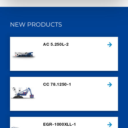
NEW PRODUCTS
AC 5.250L-2
CC 78.1250-1
EGR-1000XLL-1