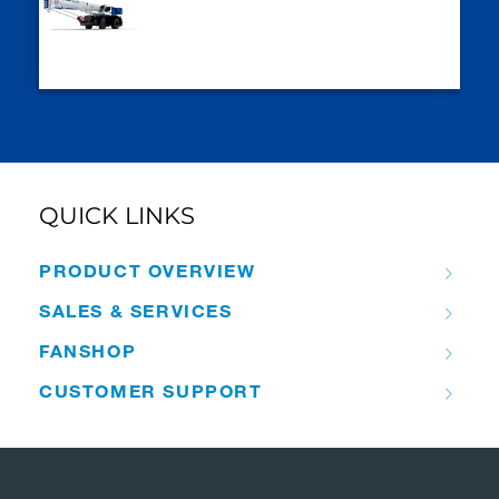
QUICK LINKS
PRODUCT OVERVIEW
SALES & SERVICES
FANSHOP
CUSTOMER SUPPORT