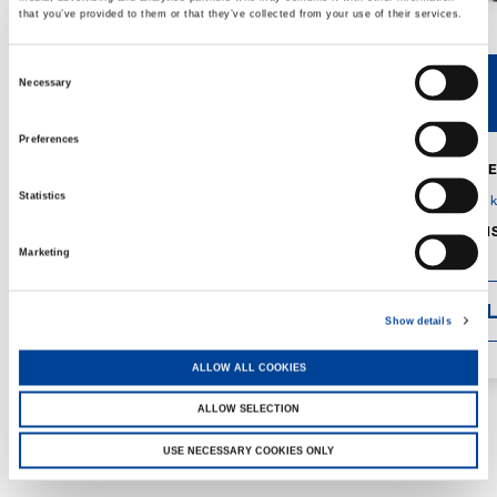
that you’ve provided to them or that they’ve collected from your use of their services.
Consent
Necessary
V40R
V46R
Selection
Preferences
MAX. CRANE
DETAILS
SPECS
Statistics
GVM:
4,300 
DIMENSIONS
1,560 mm
Marketing
DETAI
Show details
ALLOW ALL COOKIES
ALLOW SELECTION
USE NECESSARY COOKIES ONLY