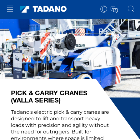
PICK & CARRY CRANES
(VALLA SERIES)
Tadano’s electric pick & carry cranes are
designed to lift and transport heavy
loads with precision and agility without
the need for outriggers. Built for
environments where space is limited