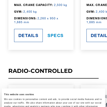
MAX. CRANE CAPACITY:
2,500 kg
MAX. CRANE
GVM:
2,400 kg
GVM:
2,400 
DIMENSIONS:
2,260 x 950 x
DIMENSIONS
1,685 mm
1,685 mm
DETAILS
SPECS
DETAI
RADIO-CONTROLLED
This website uses cookies
We use cookies to personalise content and ads, to provide social media features and to
analyse our traffic. We also share information about your use of our site with our social
media, advertising and analytics partners who may combine it with other information