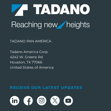
TADANO PAN AMERICA
Tadano America Corp.
4242 W. Greens Rd.
Houston, TX 77066
United States of America
RECEIVE OUR LATEST UPDATES