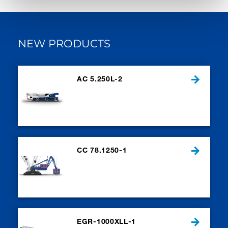
NEW PRODUCTS
AC 5.250L-2
CC 78.1250-1
EGR-1000XLL-1