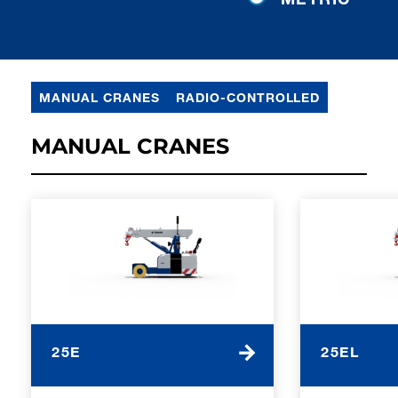
MANUAL CRANES
RADIO-CONTROLLED
MANUAL CRANES
25E
25EL