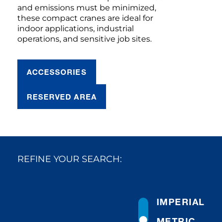
and emissions must be minimized,
these compact cranes are ideal for
indoor applications, industrial
operations, and sensitive job sites.
ACCESSORIES
RESERVED AREA
REFINE YOUR SEARCH:
IMPERIAL
METRIC