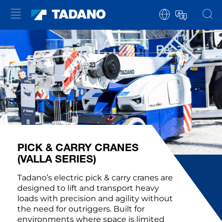
PICK & CARRY CRANES
(VALLA SERIES)
Tadano’s electric pick & carry cranes are
designed to lift and transport heavy
loads with precision and agility without
the need for outriggers. Built for
environments where space is limited