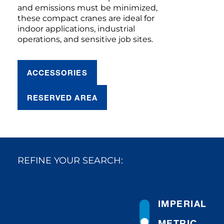
and emissions must be minimized,
these compact cranes are ideal for
indoor applications, industrial
operations, and sensitive job sites.
ACCESSORIES
RESERVED AREA
REFINE YOUR SEARCH:
IMPERIAL
METRIC