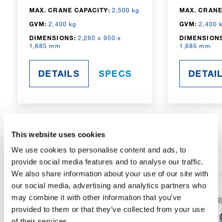
MAX. CRANE CAPACITY:
2,500 kg
MAX. CRANE
GVM:
2,400 kg
GVM:
2,400 
DIMENSIONS:
2,260 x 950 x
DIMENSIONS
1,685 mm
1,685 mm
DETAILS
SPECS
DETAI
This website uses cookies
RADIO-CONTROLLED
We use cookies to personalise content and ads, to
provide social media features and to analyse our traffic.
We also share information about your use of our site with
our social media, advertising and analytics partners who
may combine it with other information that you’ve
provided to them or that they’ve collected from your use
of their services.