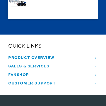
QUICK LINKS
PRODUCT OVERVIEW
SALES & SERVICES
FANSHOP
CUSTOMER SUPPORT