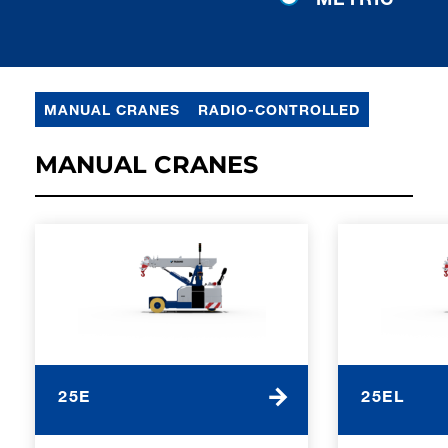
MANUAL CRANES
RADIO-CONTROLLED
MANUAL CRANES
25E
25EL