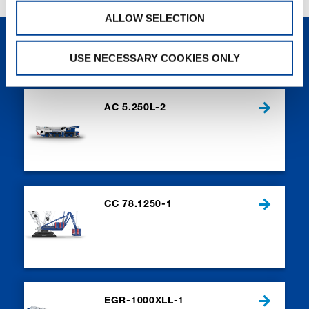
ALLOW SELECTION
NEW PRODUCTS
USE NECESSARY COOKIES ONLY
AC 5.250L-2
CC 78.1250-1
EGR-1000XLL-1