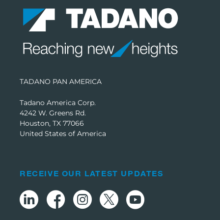
TADANO PAN AMERICA
Tadano America Corp.
4242 W. Greens Rd.
Houston, TX 77066
United States of America
RECEIVE OUR LATEST UPDATES