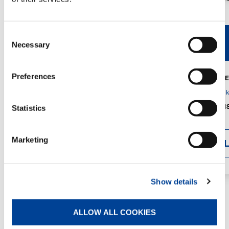
Consent
V40R
V46R
Necessary
Selection
Preferences
MAX. CRANE
DETAILS
SPECS
GVM:
4,300 
DIMENSIONS
Statistics
1,560 mm
Marketing
DETAI
Show details
ALLOW ALL COOKIES