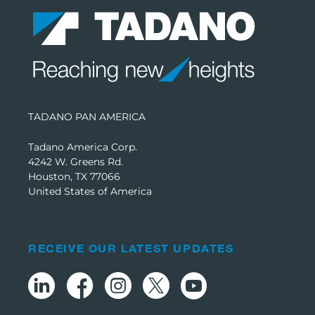
TADANO PAN AMERICA
Tadano America Corp.
4242 W. Greens Rd.
Houston, TX 77066
United States of America
RECEIVE OUR LATEST UPDATES