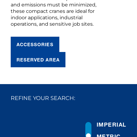
and emissions must be minimized,
these compact cranes are ideal for
indoor applications, industrial
operations, and sensitive job sites.
ACCESSORIES
RESERVED AREA
REFINE YOUR SEARCH:
IMPERIAL
METRIC