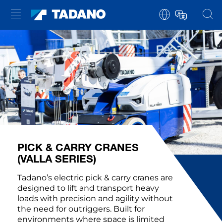
PICK & CARRY CRANES
(VALLA SERIES)
Tadano’s electric pick & carry cranes are
designed to lift and transport heavy
loads with precision and agility without
the need for outriggers. Built for
environments where space is limited