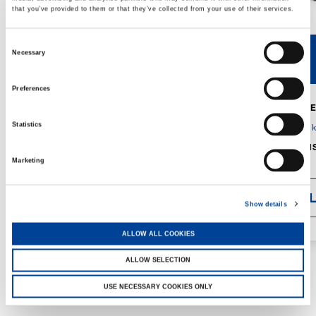
that you’ve provided to them or that they’ve collected from your use of their services.
Consent
Necessary
V40R
V46R
Selection
Preferences
MAX. CRANE
DETAILS
SPECS
Statistics
GVM:
4,300 
DIMENSIONS
1,560 mm
Marketing
DETAI
Show details
ALLOW ALL COOKIES
ALLOW SELECTION
USE NECESSARY COOKIES ONLY