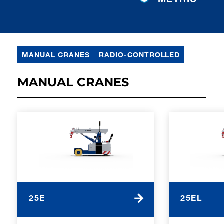
MANUAL CRANES
RADIO-CONTROLLED
MANUAL CRANES
25E
25EL