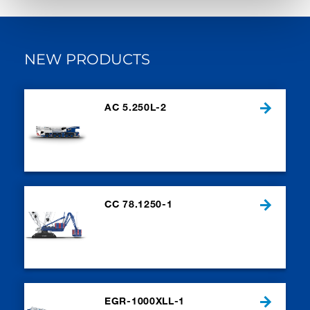
NEW PRODUCTS
AC 5.250L-2
CC 78.1250-1
EGR-1000XLL-1