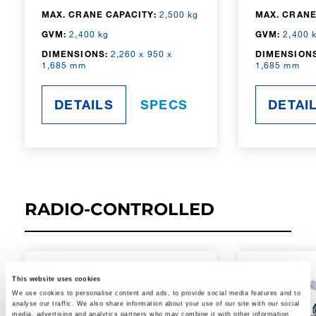
MAX. CRANE CAPACITY:
2,500 kg
MAX. CRANE
GVM:
2,400 kg
GVM:
2,400 
DIMENSIONS:
2,260 x 950 x
DIMENSIONS
1,685 mm
1,685 mm
DETAILS
SPECS
DETAI
RADIO-CONTROLLED
This website uses cookies
We use cookies to personalise content and ads, to provide social media features and to
analyse our traffic. We also share information about your use of our site with our social
media, advertising and analytics partners who may combine it with other information