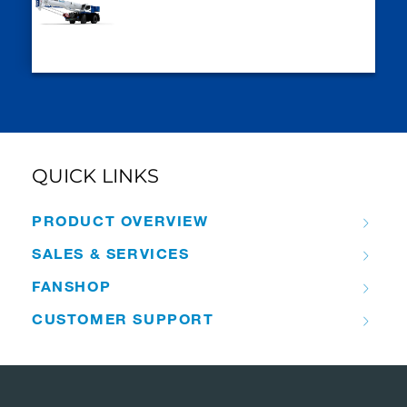
QUICK LINKS
PRODUCT OVERVIEW
SALES & SERVICES
FANSHOP
CUSTOMER SUPPORT