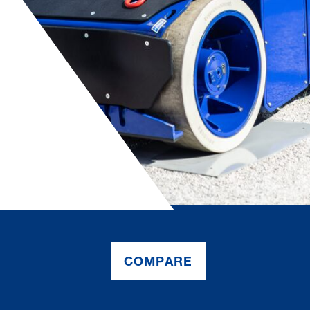
COMPARE