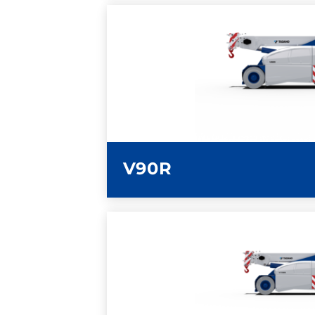
LEARN MORE
V90R
LEARN MORE