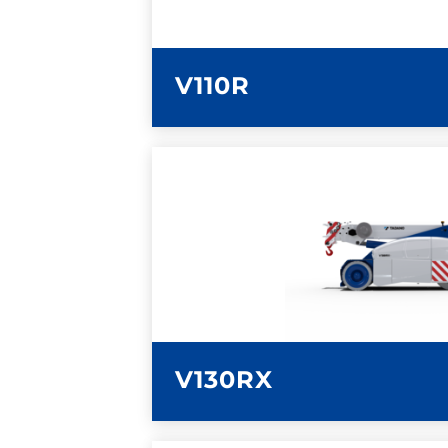
V110R
LEARN MORE
V130RX