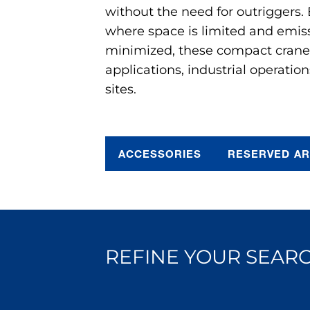
without the need for outriggers.
where space is limited and emis
minimized, these compact cranes 
applications, industrial operation
sites.
ACCESSORIES
RESERVED A
REFINE YOUR SEARC