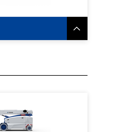
RE
SPEC SHEET