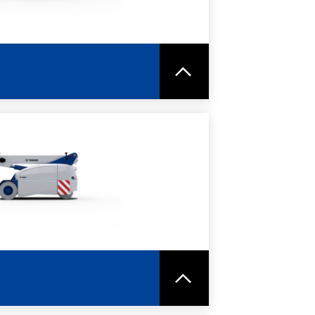
RE
SPEC SHEET