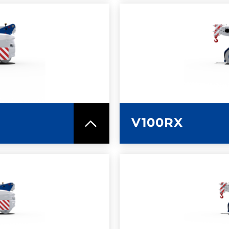
SPEC SHEET
LEARN MO
V100RX
SPEC SHEET
LEARN MO