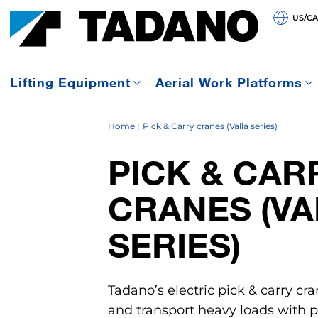
US/C
Lifting Equipment
Aerial Work Platforms
Home
Pick & Carry cranes (Valla series)
PICK & CAR
CRANES (VA
SERIES)
Tadano’s electric pick & carry cra
and transport heavy loads with pr