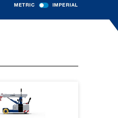
METRIC
IMPERIAL
RE
SPEC SHEET