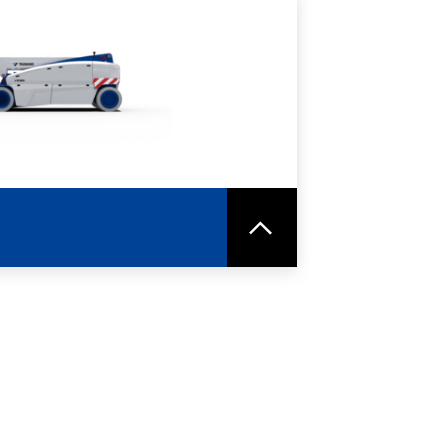
RE
SPEC SHEET