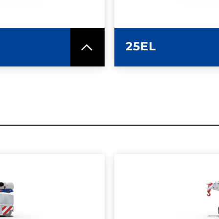
25EL
SPEC SHEET
LEARN MO