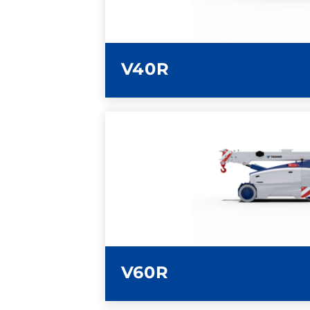
V40R
LEARN MORE
V60R