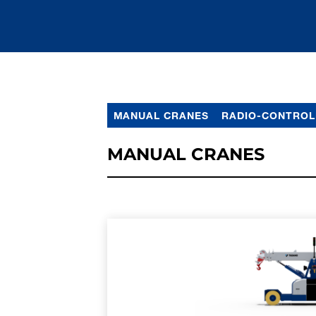
MANUAL CRANES
RADIO-CONTROL
MANUAL CRANES
LEARN MORE