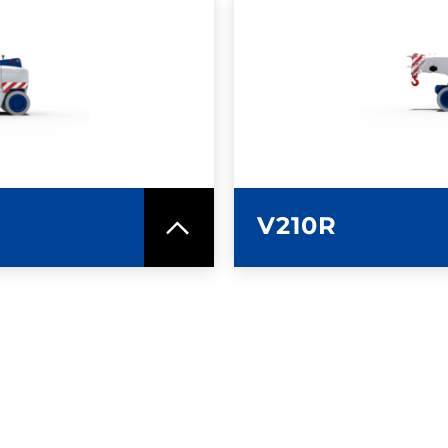
SPEC SHEET
LEARN MO
V210R