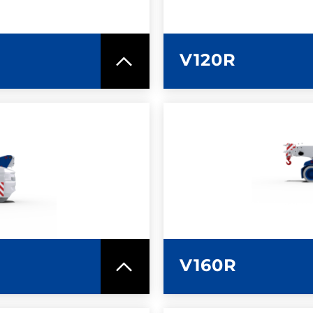
V120R
SPEC SHEET
LEARN MO
V160R