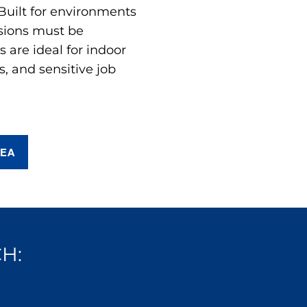
 Built for environments
sions must be
are ideal for indoor
s, and sensitive job
REA
H: