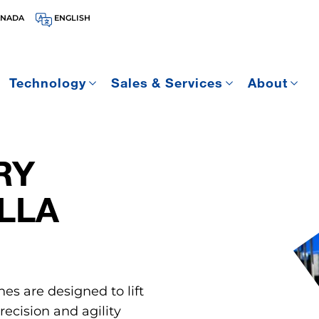
ANADA
ENGLISH
Technology
Sales & Services
About
RY
LLA
nes are designed to lift
ecision and agility