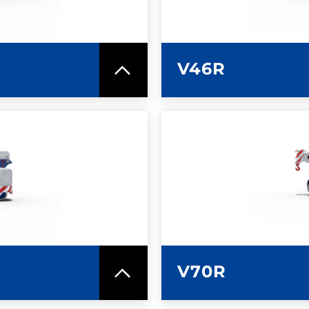
V46R
SPEC SHEET
LEARN MO
V70R