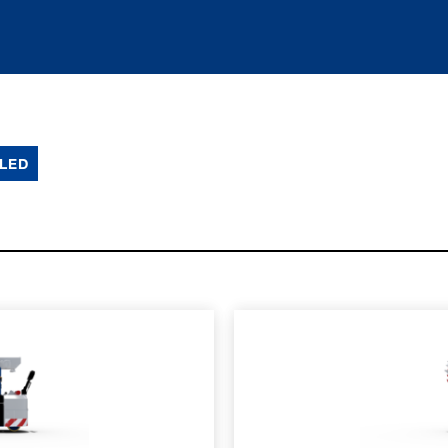
LED
SPEC SHEET
LEARN MO