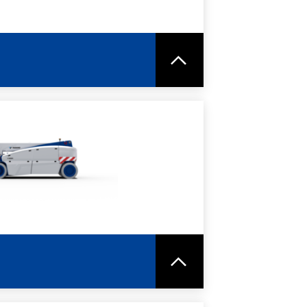
RE
SPEC SHEET