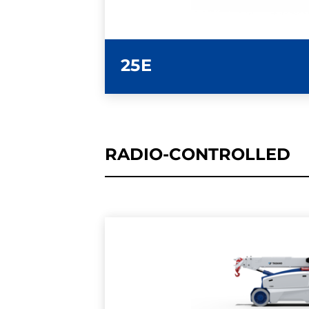
25E
RADIO-CONTROLLED
LEARN MORE