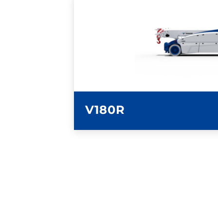
LEARN MORE
V180R