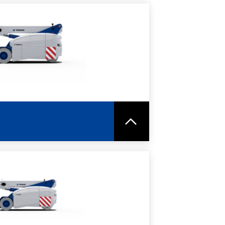
RE
SPEC SHEET
RE
SPEC SHEET