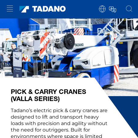
PICK & CARRY CRANES
(VALLA SERIES)
Tadano’s electric pick & carry cranes are
designed to lift and transport heavy
loads with precision and agility without
the need for outriggers. Built for
environments where space is limited