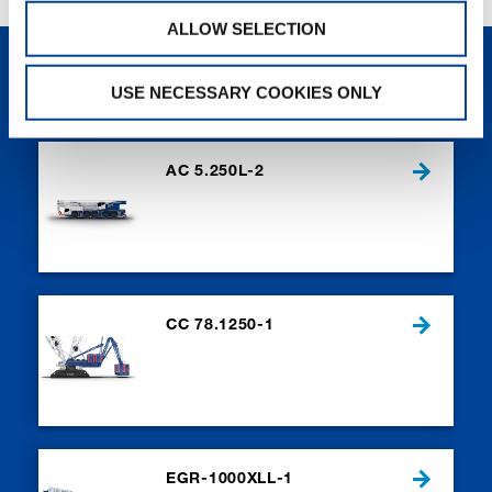
ALLOW SELECTION
NEW PRODUCTS
USE NECESSARY COOKIES ONLY
AC 5.250L-2
CC 78.1250-1
EGR-1000XLL-1