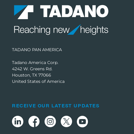
TADANO PAN AMERICA
Tadano America Corp.
4242 W. Greens Rd.
Houston, TX 77066
United States of America
RECEIVE OUR LATEST UPDATES