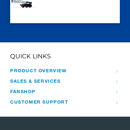
QUICK LINKS
PRODUCT OVERVIEW
SALES & SERVICES
FANSHOP
CUSTOMER SUPPORT