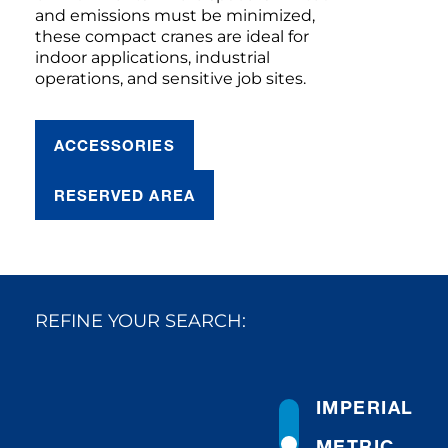
and emissions must be minimized,
these compact cranes are ideal for
indoor applications, industrial
operations, and sensitive job sites.
ACCESSORIES
RESERVED AREA
REFINE YOUR SEARCH:
IMPERIAL
METRIC