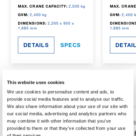
MAX. CRANE CAPACITY:
2,500 kg
MAX. CRANE
GVM:
2,400 kg
GVM:
2,400 
DIMENSIONS:
2,260 x 950 x
DIMENSIONS
1,685 mm
1,685 mm
DETAILS
SPECS
DETAI
This website uses cookies
RADIO-CONTROLLED
We use cookies to personalise content and ads, to
provide social media features and to analyse our traffic.
We also share information about your use of our site with
our social media, advertising and analytics partners who
may combine it with other information that you’ve
provided to them or that they’ve collected from your use
of their services.