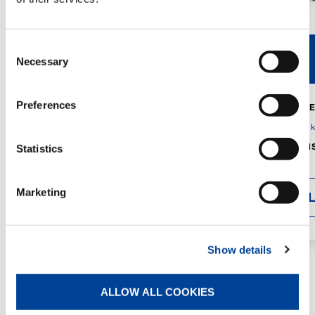
Consent
V40R
V46R
Necessary
Selection
Preferences
MAX. CRANE
DETAILS
SPECS
GVM:
4,300 
DIMENSIONS
Statistics
1,560 mm
Marketing
DETAI
Show details
ALLOW ALL COOKIES