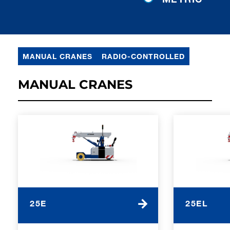
MANUAL CRANES
RADIO-CONTROLLED
MANUAL CRANES
25E
25EL