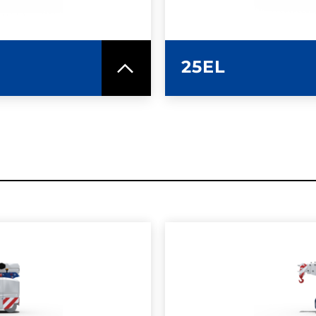
25EL
SPEC SHEET
LEARN MO