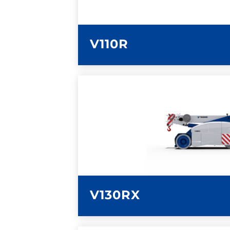
V110R
LEARN MORE
V130RX