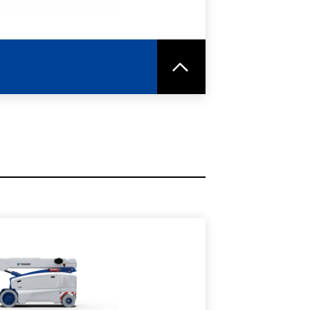
RE
SPEC SHEET