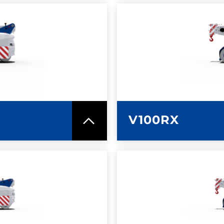
SPEC SHEET
LEARN MO
V100RX
SPEC SHEET
LEARN MO