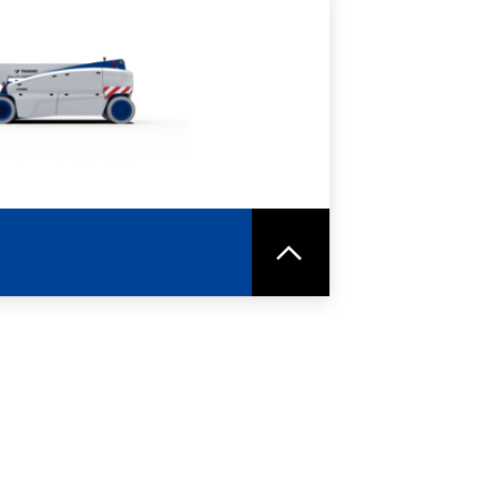
RE
SPEC SHEET