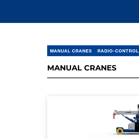
MANUAL CRANES
RADIO-CONTROL
MANUAL CRANES
LEARN MORE