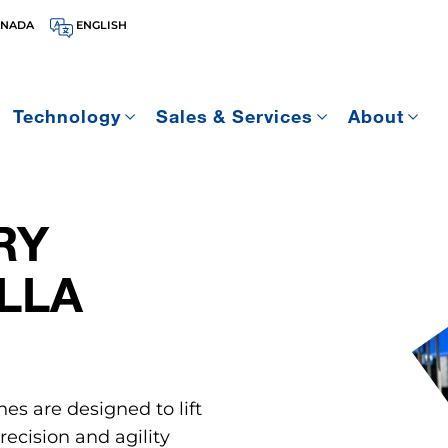
ANADA
ENGLISH
Technology
Sales & Services
About
RY
LLA
nes are designed to lift
ecision and agility