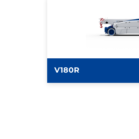
LEARN MORE
V180R