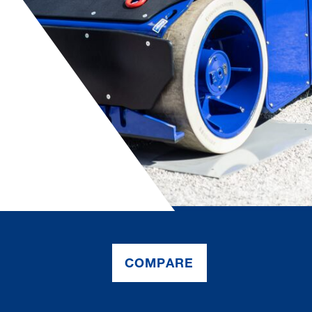
COMPARE