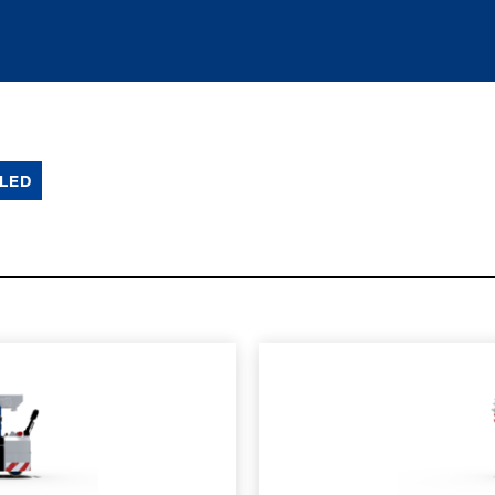
LED
SPEC SHEET
LEARN MO