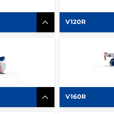
V120R
SPEC SHEET
LEARN MO
V160R