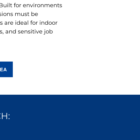
 Built for environments
sions must be
are ideal for indoor
s, and sensitive job
REA
H: