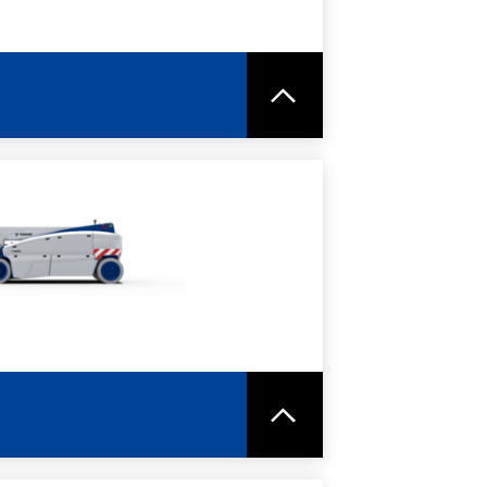
RE
SPEC SHEET