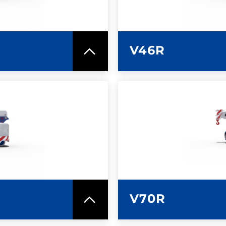
V46R
SPEC SHEET
LEARN MO
V70R