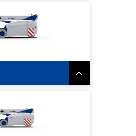
RE
SPEC SHEET
RE
SPEC SHEET