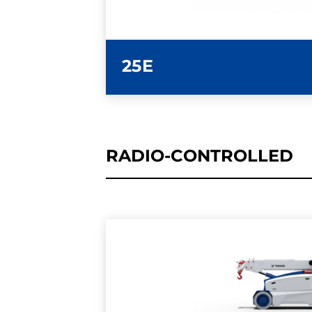
25E
RADIO-CONTROLLED
LEARN MORE