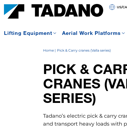
US/C
Lifting Equipment
Aerial Work Platforms
Home
Pick & Carry cranes (Valla series)
PICK & CAR
CRANES (VA
SERIES)
Tadano’s electric pick & carry cra
and transport heavy loads with pr