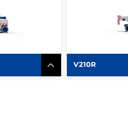
SPEC SHEET
LEARN MO
V210R