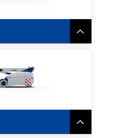
RE
SPEC SHEET