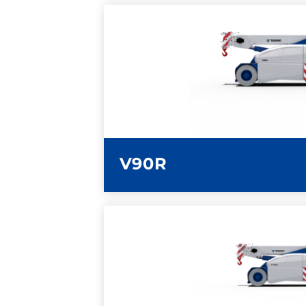
LEARN MORE
V90R
LEARN MORE