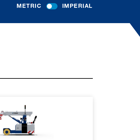
METRIC
IMPERIAL
RE
SPEC SHEET