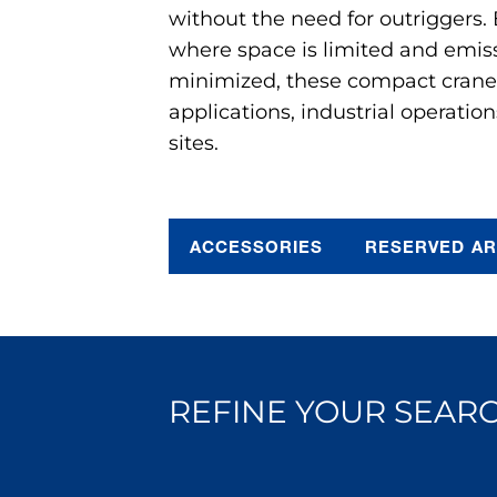
without the need for outriggers.
where space is limited and emis
minimized, these compact cranes 
applications, industrial operation
sites.
ACCESSORIES
RESERVED A
REFINE YOUR SEARC