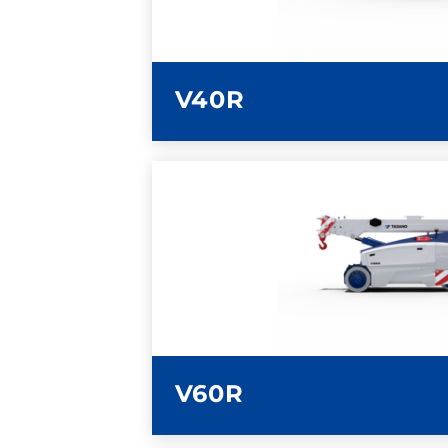
V40R
LEARN MORE
V60R