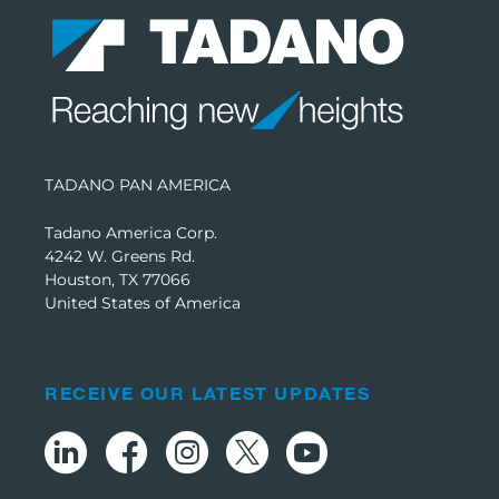
TADANO PAN AMERICA
Tadano America Corp.
4242 W. Greens Rd.
Houston, TX 77066
United States of America
RECEIVE OUR LATEST UPDATES