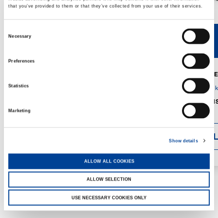
that you’ve provided to them or that they’ve collected from your use of their services.
Consent
Necessary
V40R
V46R
Selection
Preferences
MAX. CRANE
DETAILS
SPECS
Statistics
GVM:
4,300 
DIMENSIONS
1,560 mm
Marketing
DETAI
Show details
ALLOW ALL COOKIES
ALLOW SELECTION
USE NECESSARY COOKIES ONLY