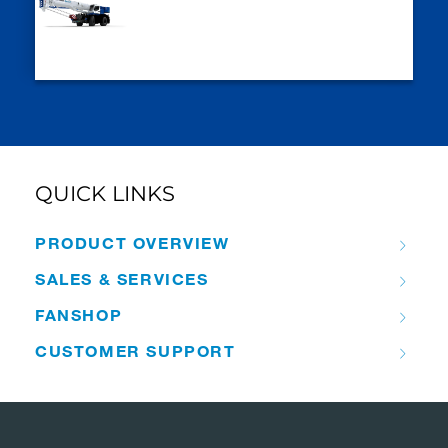
QUICK LINKS
PRODUCT OVERVIEW
SALES & SERVICES
FANSHOP
CUSTOMER SUPPORT