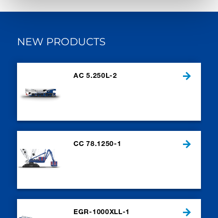
NEW PRODUCTS
AC 5.250L-2
CC 78.1250-1
EGR-1000XLL-1