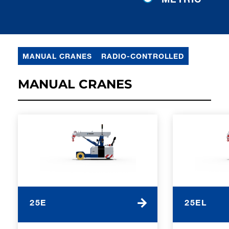
MANUAL CRANES
RADIO-CONTROLLED
MANUAL CRANES
25E
25EL