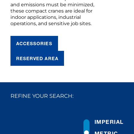
and emissions must be minimized,
these compact cranes are ideal for
indoor applications, industrial
operations, and sensitive job sites.
ACCESSORIES
RESERVED AREA
REFINE YOUR SEARCH:
IMPERIAL
METRIC