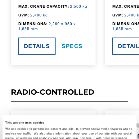
MAX. CRANE CAPACITY:
2,500 kg
MAX. CRANE
GVM:
2,400 kg
GVM:
2,400 
DIMENSIONS:
2,260 x 950 x
DIMENSIONS
1,685 mm
1,685 mm
DETAILS
SPECS
DETAI
RADIO-CONTROLLED
This website uses cookies
We use cookies to personalise content and ads, to provide social media features and to
analyse our traffic. We also share information about your use of our site with our social
media, advertising and analytics partners who may combine it with other information