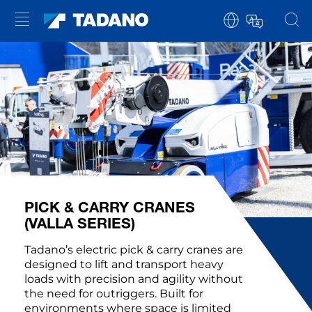
PICK & CARRY CRANES
(VALLA SERIES)
Tadano’s electric pick & carry cranes are
designed to lift and transport heavy
loads with precision and agility without
the need for outriggers. Built for
environments where space is limited