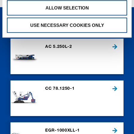
ALLOW SELECTION
NEW PRODUCTS
USE NECESSARY COOKIES ONLY
AC 5.250L-2
CC 78.1250-1
EGR-1000XLL-1