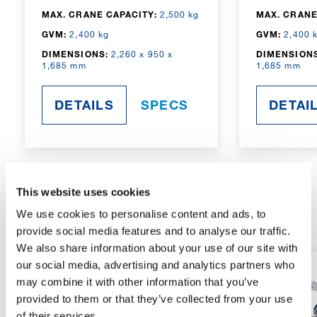
MAX. CRANE CAPACITY:
2,500 kg
MAX. CRANE
GVM:
2,400 kg
GVM:
2,400 
DIMENSIONS:
2,260 x 950 x
DIMENSIONS
1,685 mm
1,685 mm
DETAILS
SPECS
DETAI
This website uses cookies
RADIO-CONTROLLED
We use cookies to personalise content and ads, to
provide social media features and to analyse our traffic.
We also share information about your use of our site with
our social media, advertising and analytics partners who
may combine it with other information that you’ve
provided to them or that they’ve collected from your use
of their services.