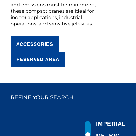
and emissions must be minimized,
these compact cranes are ideal for
indoor applications, industrial
operations, and sensitive job sites.
ACCESSORIES
RESERVED AREA
REFINE YOUR SEARCH:
IMPERIAL
METRIC