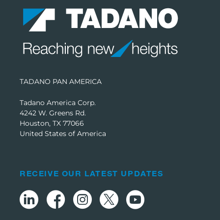
TADANO PAN AMERICA
Tadano America Corp.
4242 W. Greens Rd.
Houston, TX 77066
United States of America
RECEIVE OUR LATEST UPDATES