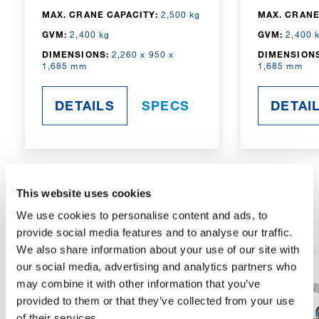
MAX. CRANE CAPACITY:
2,500 kg
MAX. CRANE
GVM:
2,400 kg
GVM:
2,400 
DIMENSIONS:
2,260 x 950 x
DIMENSIONS
1,685 mm
1,685 mm
DETAILS
SPECS
DETAI
This website uses cookies
RADIO-CONTROLLED
We use cookies to personalise content and ads, to
provide social media features and to analyse our traffic.
We also share information about your use of our site with
our social media, advertising and analytics partners who
may combine it with other information that you’ve
provided to them or that they’ve collected from your use
of their services.