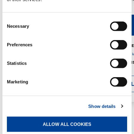
Consent
V40R
V46R
Necessary
Selection
Preferences
MAX. CRANE
DETAILS
SPECS
GVM:
4,300 
DIMENSIONS
Statistics
1,560 mm
Marketing
DETAI
Show details
ALLOW ALL COOKIES