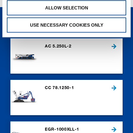
ALLOW SELECTION
NEW PRODUCTS
USE NECESSARY COOKIES ONLY
AC 5.250L-2
CC 78.1250-1
EGR-1000XLL-1