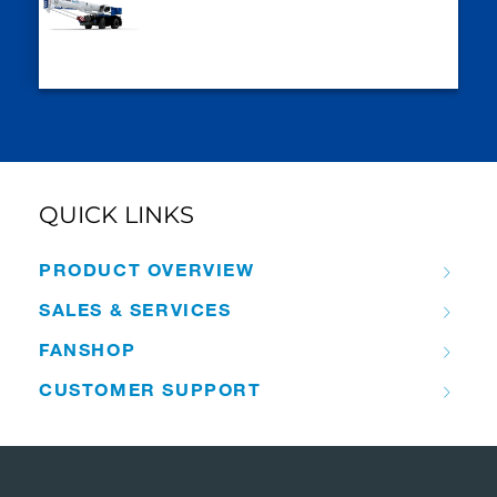
QUICK LINKS
PRODUCT OVERVIEW
SALES & SERVICES
FANSHOP
CUSTOMER SUPPORT