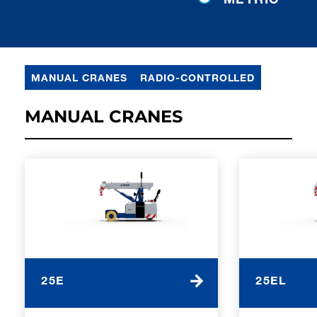
MANUAL CRANES
RADIO-CONTROLLED
MANUAL CRANES
25E
25EL