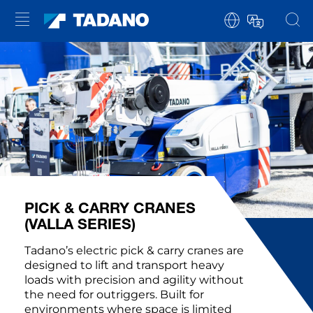
PICK & CARRY CRANES
(VALLA SERIES)
Tadano’s electric pick & carry cranes are
designed to lift and transport heavy
loads with precision and agility without
the need for outriggers. Built for
environments where space is limited