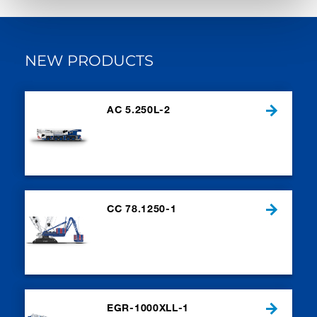
NEW PRODUCTS
AC 5.250L-2
CC 78.1250-1
EGR-1000XLL-1