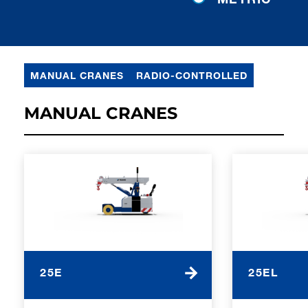
MANUAL CRANES
RADIO-CONTROLLED
MANUAL CRANES
25E
25EL