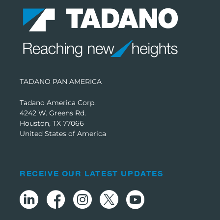
TADANO PAN AMERICA
Tadano America Corp.
4242 W. Greens Rd.
Houston, TX 77066
United States of America
RECEIVE OUR LATEST UPDATES