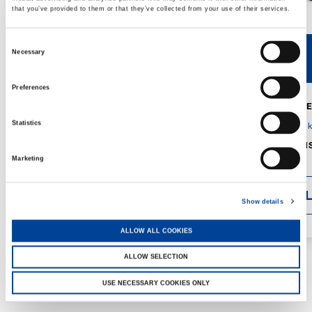
that you’ve provided to them or that they’ve collected from your use of their services.
Consent
Necessary
V40R
V46R
Selection
Preferences
MAX. CRANE
DETAILS
SPECS
Statistics
GVM:
4,300 
DIMENSIONS
1,560 mm
Marketing
DETAI
Show details
ALLOW ALL COOKIES
ALLOW SELECTION
USE NECESSARY COOKIES ONLY