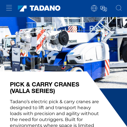
PICK & CARRY CRANES
(VALLA SERIES)
Tadano’s electric pick & carry cranes are
designed to lift and transport heavy
loads with precision and agility without
the need for outriggers. Built for
environments where space is limited