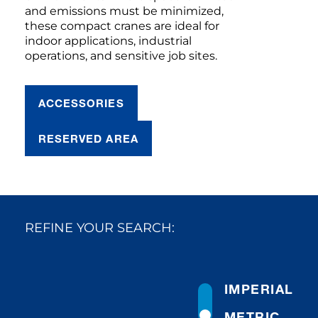
and emissions must be minimized,
these compact cranes are ideal for
indoor applications, industrial
operations, and sensitive job sites.
ACCESSORIES
RESERVED AREA
REFINE YOUR SEARCH:
IMPERIAL
METRIC