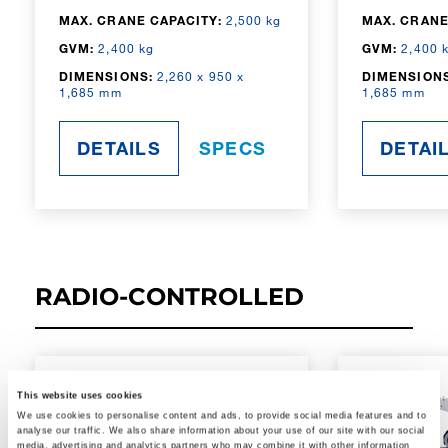
MAX. CRANE CAPACITY:
2,500 kg
MAX. CRANE
GVM:
2,400 kg
GVM:
2,400 
DIMENSIONS:
2,260 x 950 x
DIMENSIONS
1,685 mm
1,685 mm
DETAILS
SPECS
DETAI
RADIO-CONTROLLED
This website uses cookies
We use cookies to personalise content and ads, to provide social media features and to
analyse our traffic. We also share information about your use of our site with our social
media, advertising and analytics partners who may combine it with other information