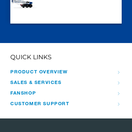
QUICK LINKS
PRODUCT OVERVIEW
SALES & SERVICES
FANSHOP
CUSTOMER SUPPORT