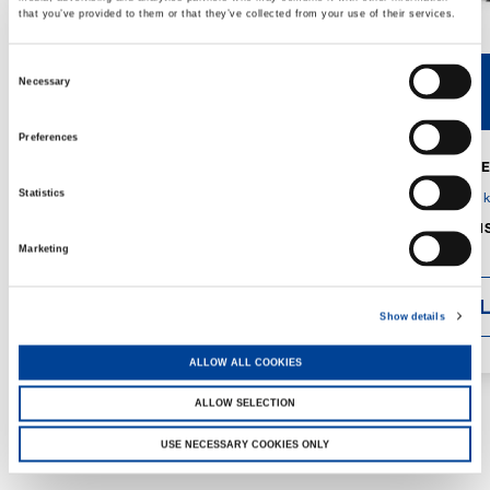
that you’ve provided to them or that they’ve collected from your use of their services.
Consent
Necessary
V40R
V46R
Selection
Preferences
MAX. CRANE
DETAILS
SPECS
Statistics
GVM:
4,300 
DIMENSIONS
1,560 mm
Marketing
DETAI
Show details
ALLOW ALL COOKIES
ALLOW SELECTION
USE NECESSARY COOKIES ONLY