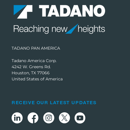
TADANO PAN AMERICA
Tadano America Corp.
4242 W. Greens Rd.
Houston, TX 77066
United States of America
RECEIVE OUR LATEST UPDATES