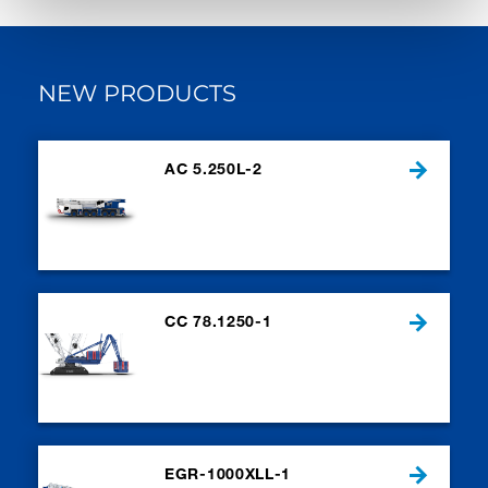
NEW PRODUCTS
AC 5.250L-2
CC 78.1250-1
EGR-1000XLL-1