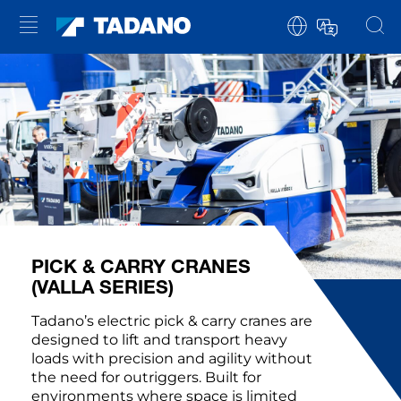
PICK & CARRY CRANES
(VALLA SERIES)
Tadano’s electric pick & carry cranes are
designed to lift and transport heavy
loads with precision and agility without
the need for outriggers. Built for
environments where space is limited