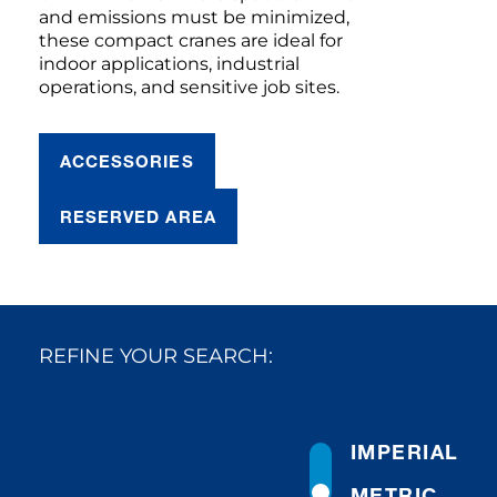
and emissions must be minimized,
these compact cranes are ideal for
indoor applications, industrial
operations, and sensitive job sites.
ACCESSORIES
RESERVED AREA
REFINE YOUR SEARCH:
IMPERIAL
METRIC