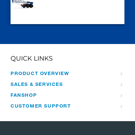
QUICK LINKS
PRODUCT OVERVIEW
SALES & SERVICES
FANSHOP
CUSTOMER SUPPORT