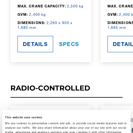
MAX. CRANE CAPACITY:
2,500 kg
MAX. CRANE
GVM:
2,400 kg
GVM:
2,400 
DIMENSIONS:
2,260 x 950 x
DIMENSIONS
1,685 mm
1,685 mm
DETAILS
SPECS
DETAI
RADIO-CONTROLLED
This website uses cookies
We use cookies to personalise content and ads, to provide social media features and to
analyse our traffic. We also share information about your use of our site with our social
media, advertising and analytics partners who may combine it with other information