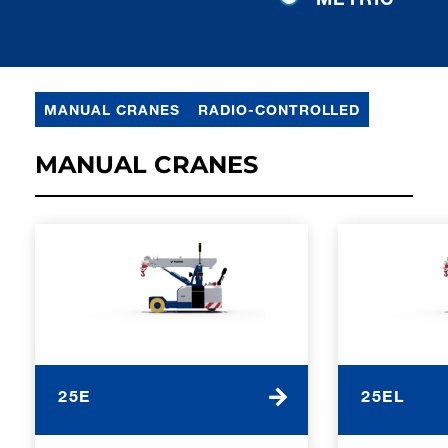
MANUAL CRANES
RADIO-CONTROLLED
MANUAL CRANES
25E
25EL