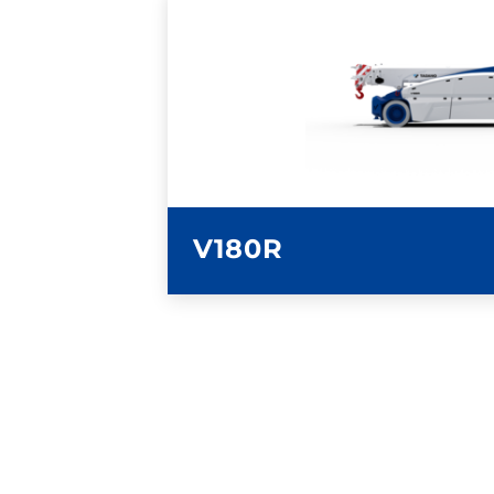
LEARN MORE
V180R