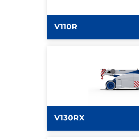
V110R
LEARN MORE
V130RX