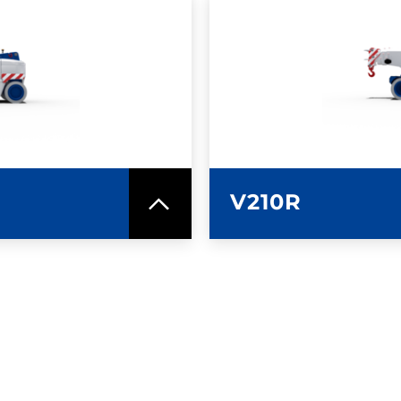
SPEC SHEET
LEARN MO
V210R