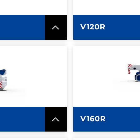
V120R
SPEC SHEET
LEARN MO
V160R