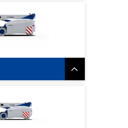
RE
SPEC SHEET
RE
SPEC SHEET