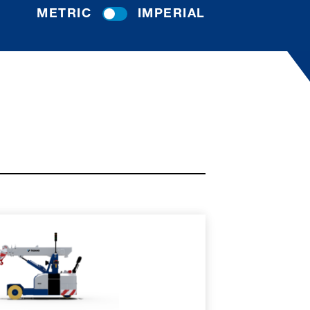
METRIC
IMPERIAL
RE
SPEC SHEET