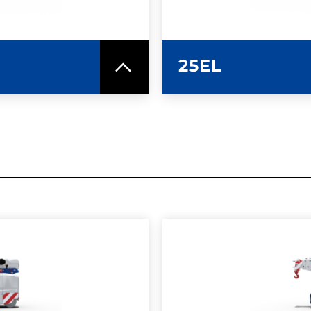
25EL
SPEC SHEET
LEARN MO