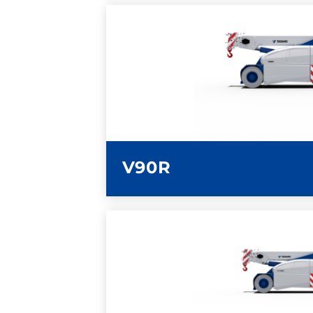
LEARN MORE
V90R
LEARN MORE