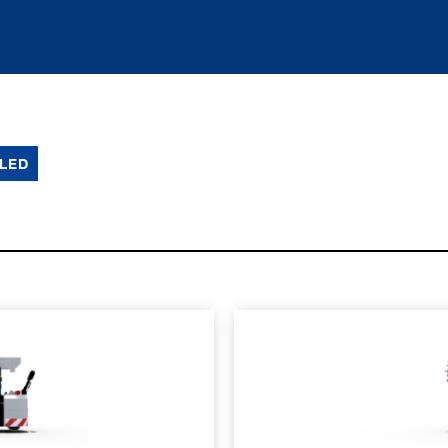
LED
SPEC SHEET
LEARN MO