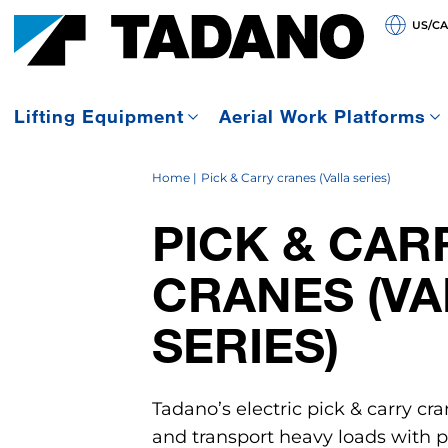
US/C
Lifting Equipment
Aerial Work Platforms
Home
Pick & Carry cranes (Valla series)
PICK & CAR
CRANES (VA
SERIES)
Tadano’s electric pick & carry cra
and transport heavy loads with pr