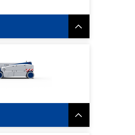
RE
SPEC SHEET