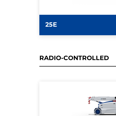
25E
RADIO-CONTROLLED
LEARN MORE