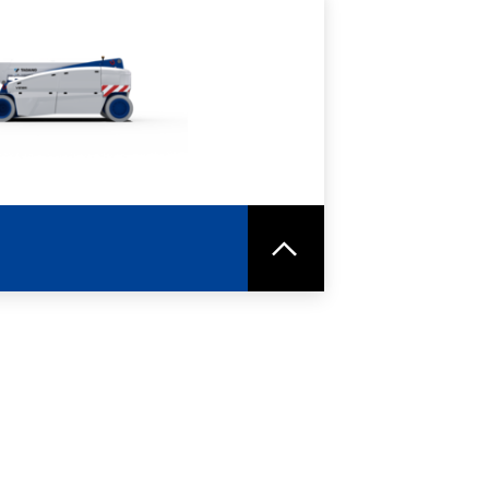
RE
SPEC SHEET