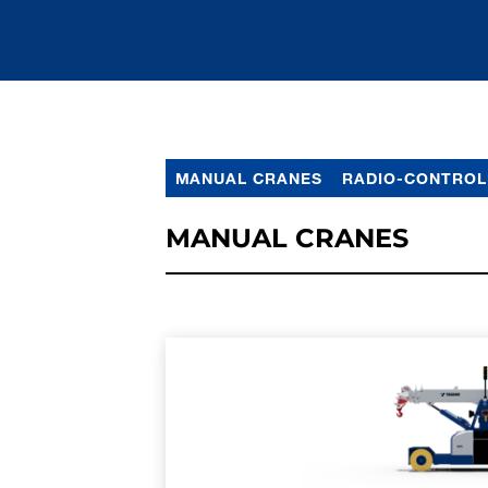
MANUAL CRANES
RADIO-CONTROL
MANUAL CRANES
LEARN MORE