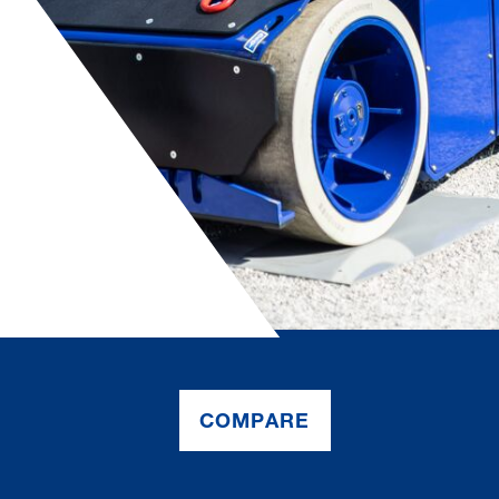
COMPARE