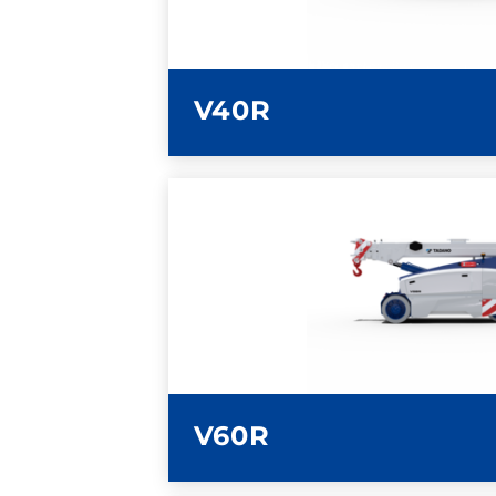
V40R
LEARN MORE
V60R