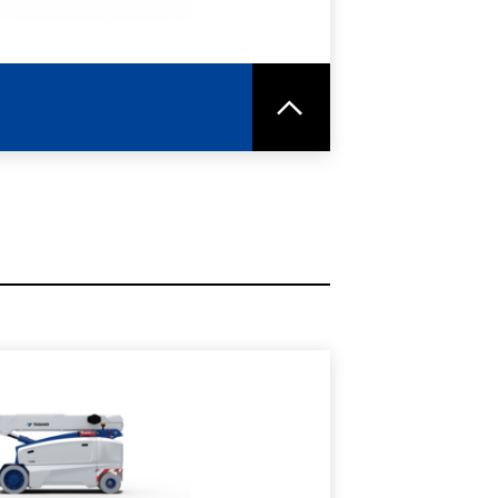
RE
SPEC SHEET