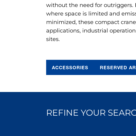
without the need for outriggers.
where space is limited and emis
minimized, these compact cranes 
applications, industrial operation
sites.
ACCESSORIES
RESERVED A
REFINE YOUR SEARC