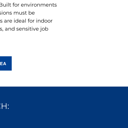
 Built for environments
sions must be
are ideal for indoor
s, and sensitive job
REA
H: