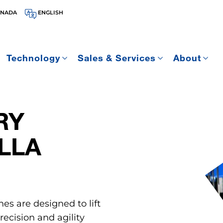
ANADA
ENGLISH
Technology
Sales & Services
About
RY
LLA
nes are designed to lift
ecision and agility