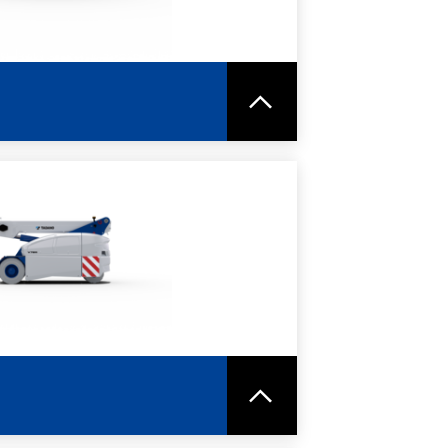
RE
SPEC SHEET