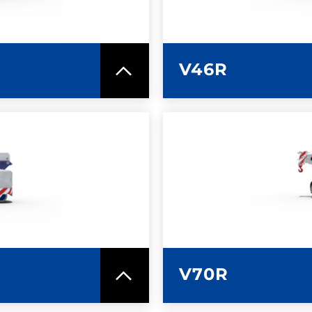
V46R
SPEC SHEET
LEARN MO
V70R