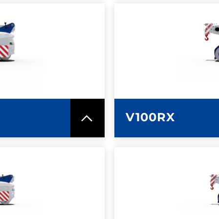
SPEC SHEET
LEARN MO
V100RX
SPEC SHEET
LEARN MO