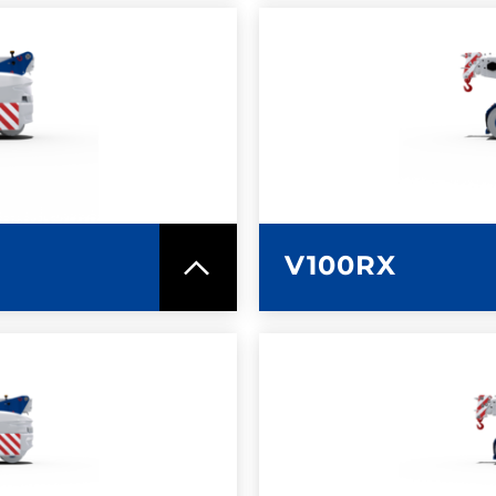
SPEC SHEET
LEARN MO
V100RX
SPEC SHEET
LEARN MO