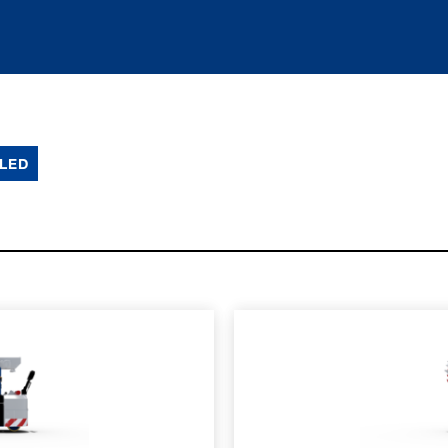
LED
SPEC SHEET
LEARN MO