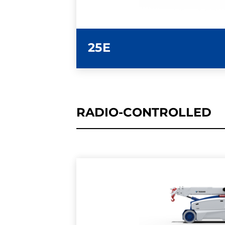
25E
RADIO-CONTROLLED
LEARN MORE