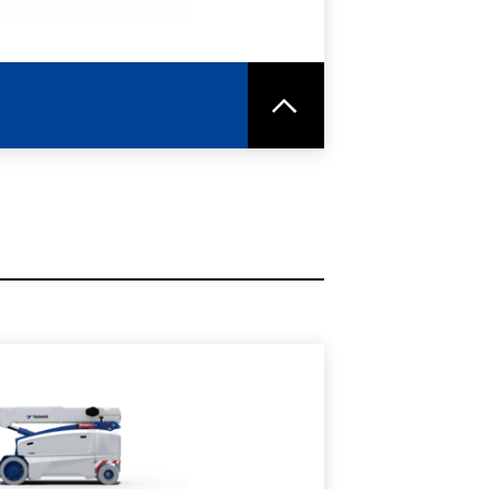
RE
SPEC SHEET