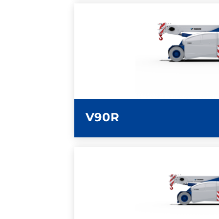
LEARN MORE
V90R
LEARN MORE