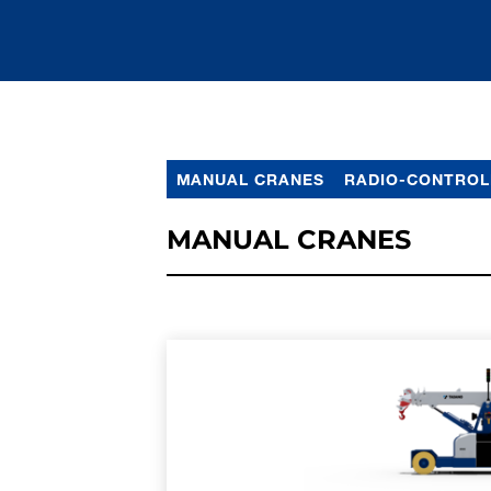
MANUAL CRANES
RADIO-CONTROL
MANUAL CRANES
LEARN MORE