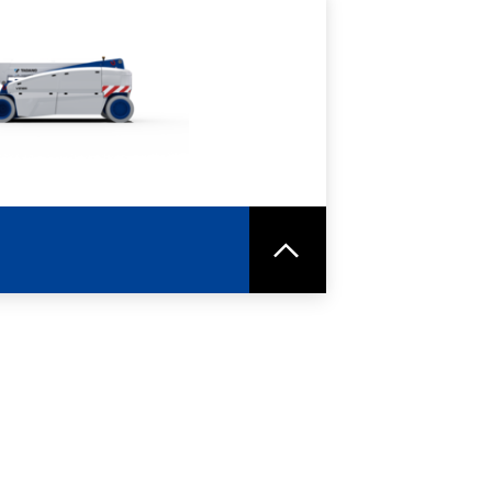
RE
SPEC SHEET