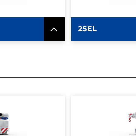
25EL
SPEC SHEET
LEARN MO