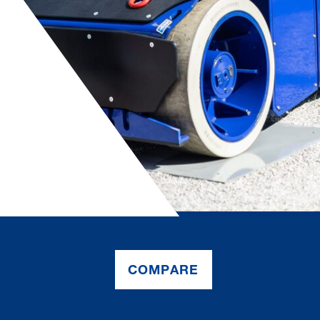
COMPARE