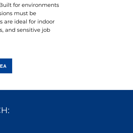
 Built for environments
sions must be
are ideal for indoor
s, and sensitive job
REA
H: