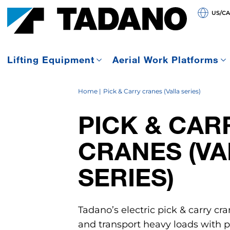
US/C
Lifting Equipment
Aerial Work Platforms
Home
Pick & Carry cranes (Valla series)
PICK & CAR
CRANES (VA
SERIES)
Tadano’s electric pick & carry cra
and transport heavy loads with pr