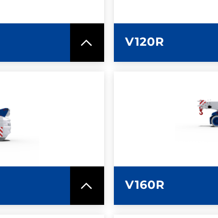
V120R
SPEC SHEET
LEARN MO
V160R