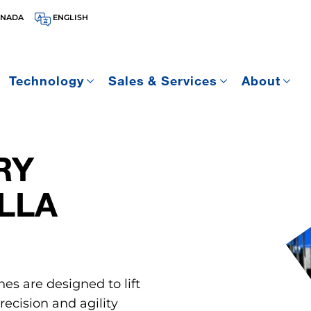
ANADA
ENGLISH
Technology
Sales & Services
About
RY
LLA
nes are designed to lift
ecision and agility