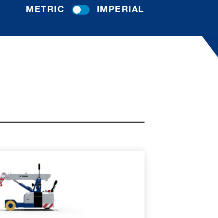
METRIC
IMPERIAL
RE
SPEC SHEET