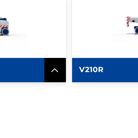
SPEC SHEET
LEARN MO
V210R