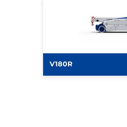
LEARN MORE
V180R