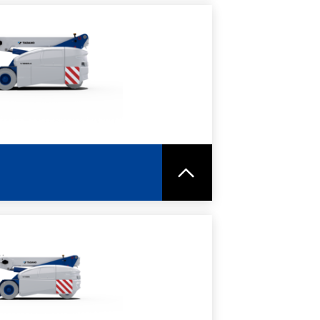
RE
SPEC SHEET
RE
SPEC SHEET