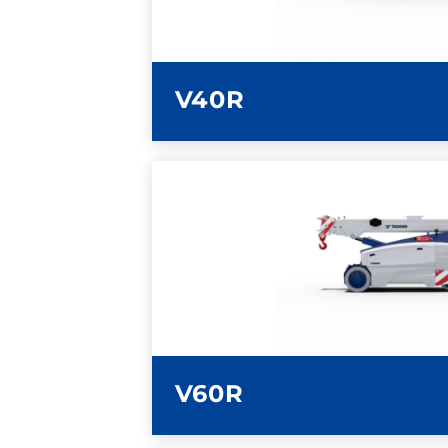
V40R
LEARN MORE
V60R