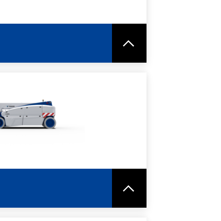
RE
SPEC SHEET