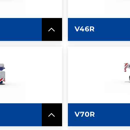
V46R
SPEC SHEET
LEARN MO
V70R