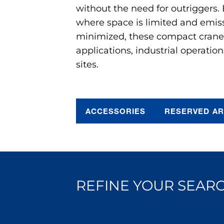
without the need for outriggers.
where space is limited and emis
minimized, these compact cranes 
applications, industrial operation
sites.
ACCESSORIES
RESERVED A
REFINE YOUR SEARC