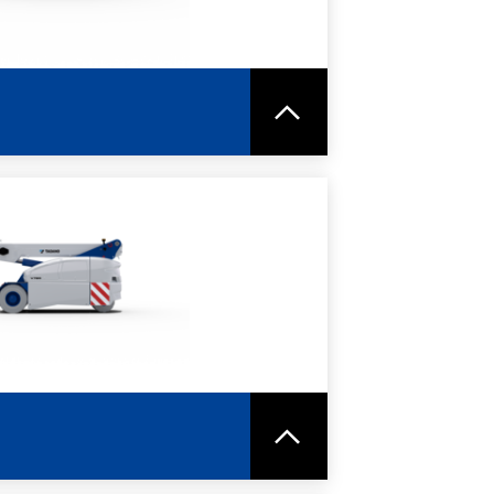
RE
SPEC SHEET