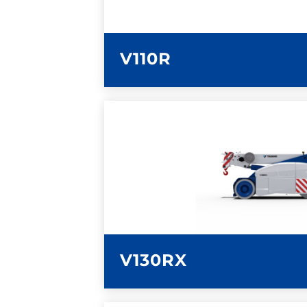
V110R
LEARN MORE
V130RX