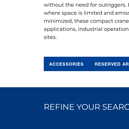
without the need for outriggers.
where space is limited and emis
minimized, these compact cranes 
applications, industrial operation
sites.
ACCESSORIES
RESERVED A
REFINE YOUR SEARC