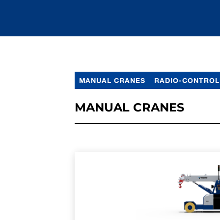
MANUAL CRANES
RADIO-CONTROL
MANUAL CRANES
LEARN MORE