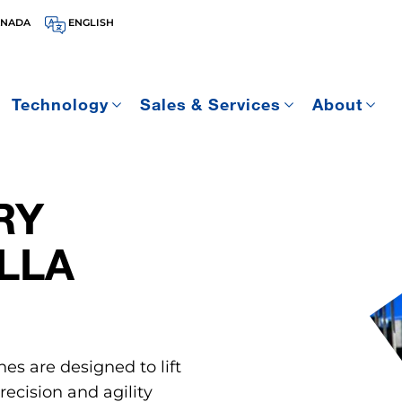
ANADA
ENGLISH
Technology
Sales & Services
About
RY
LLA
nes are designed to lift
ecision and agility