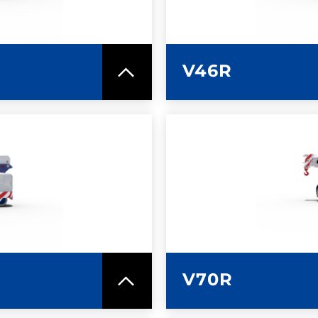
V46R
SPEC SHEET
LEARN MO
V70R