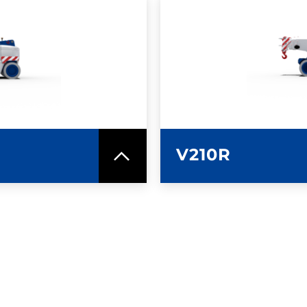
SPEC SHEET
LEARN MO
V210R