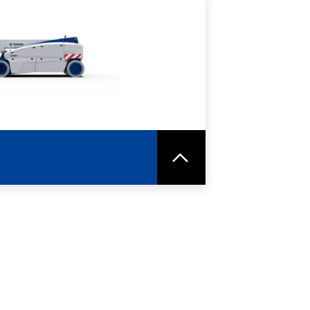
RE
SPEC SHEET