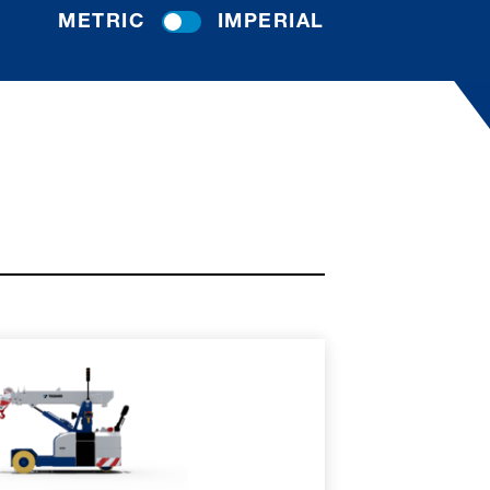
METRIC
IMPERIAL
RE
SPEC SHEET