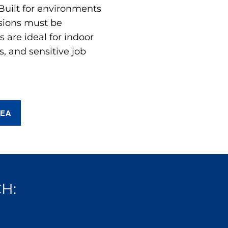
 Built for environments
sions must be
are ideal for indoor
s, and sensitive job
REA
H: