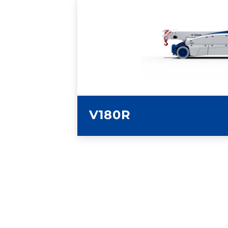
LEARN MORE
V180R