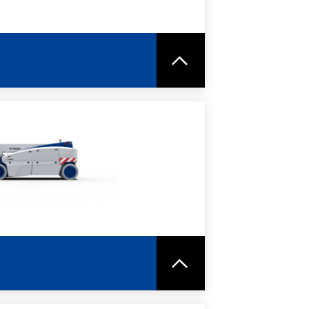
RE
SPEC SHEET