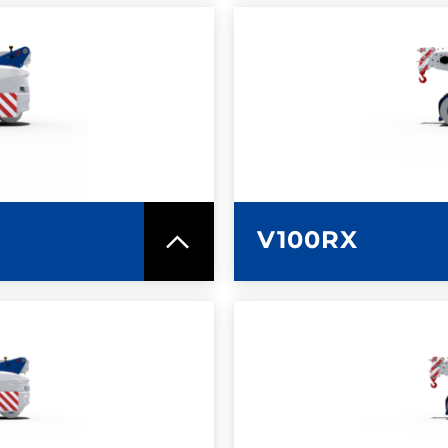
SPEC SHEET
LEARN MO
V100RX
SPEC SHEET
LEARN MO