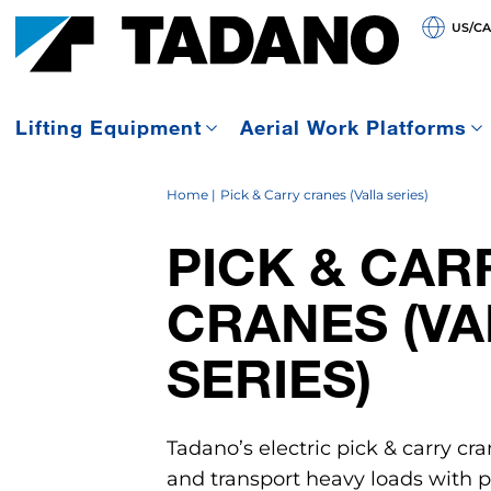
US/C
Lifting Equipment
Aerial Work Platforms
Home
Pick & Carry cranes (Valla series)
PICK & CAR
CRANES (VA
SERIES)
Tadano’s electric pick & carry cra
and transport heavy loads with pr