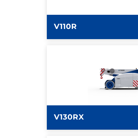
V110R
LEARN MORE
V130RX