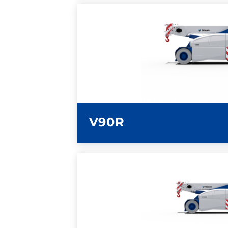
LEARN MORE
V90R
LEARN MORE