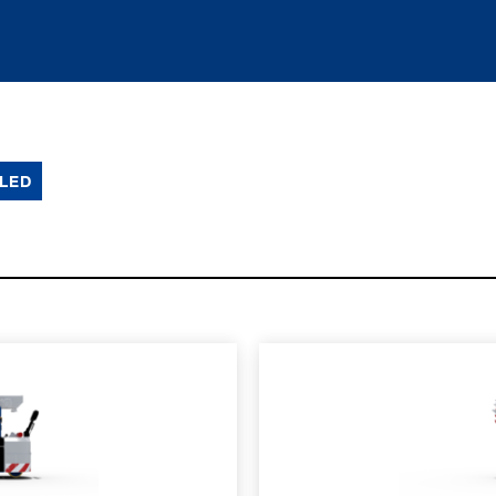
LED
SPEC SHEET
LEARN MO