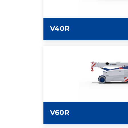
V40R
LEARN MORE
V60R