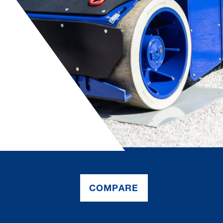
COMPARE