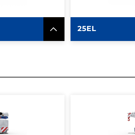
25EL
SPEC SHEET
LEARN MO