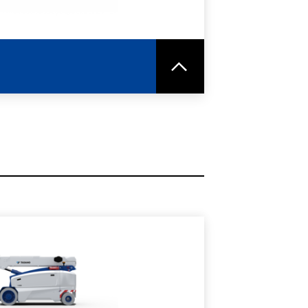
RE
SPEC SHEET