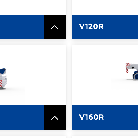
V120R
SPEC SHEET
LEARN MO
V160R