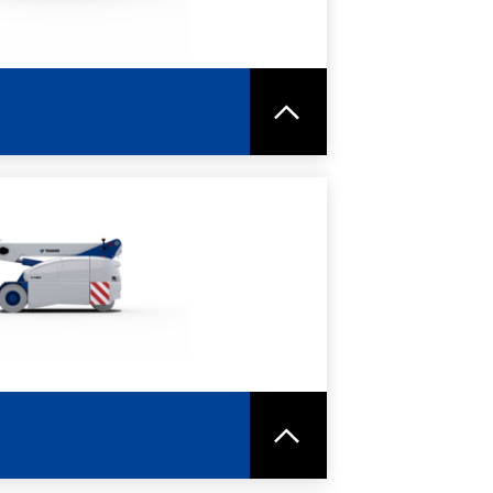
RE
SPEC SHEET