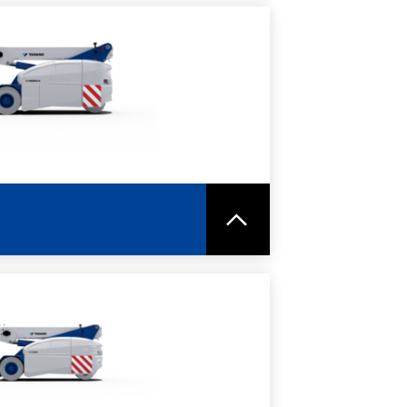
RE
SPEC SHEET
RE
SPEC SHEET