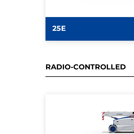
25E
RADIO-CONTROLLED
LEARN MORE