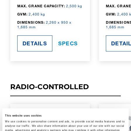
MAX. CRANE CAPACITY:
2,500 kg
MAX. CRANE
GVM:
2,400 kg
GVM:
2,400 
DIMENSIONS:
2,260 x 950 x
DIMENSIONS
1,685 mm
1,685 mm
DETAILS
SPECS
DETAI
RADIO-CONTROLLED
This website uses cookies
We use cookies to personalise content and ads, to provide social media features and to
analyse our traffic. We also share information about your use of our site with our social
media, advertising and analytics partners who may combine it with other information