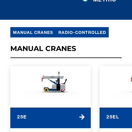
MANUAL CRANES
RADIO-CONTROLLED
MANUAL CRANES
25E
25EL