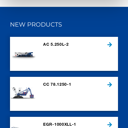
NEW PRODUCTS
AC 5.250L-2
CC 78.1250-1
EGR-1000XLL-1