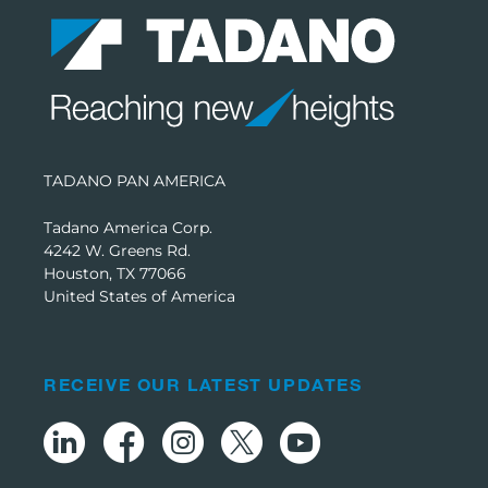
TADANO PAN AMERICA
Tadano America Corp.
4242 W. Greens Rd.
Houston, TX 77066
United States of America
RECEIVE OUR LATEST UPDATES