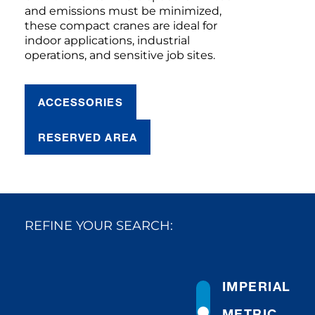
and emissions must be minimized,
these compact cranes are ideal for
indoor applications, industrial
operations, and sensitive job sites.
ACCESSORIES
RESERVED AREA
REFINE YOUR SEARCH:
IMPERIAL
METRIC