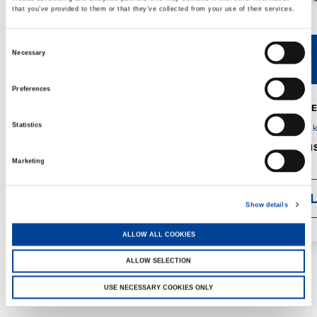
that you’ve provided to them or that they’ve collected from your use of their services.
Consent
Necessary
V40R
V46R
Selection
Preferences
MAX. CRANE
DETAILS
SPECS
Statistics
GVM:
4,300 
DIMENSIONS
1,560 mm
Marketing
DETAI
Show details
ALLOW ALL COOKIES
ALLOW SELECTION
USE NECESSARY COOKIES ONLY