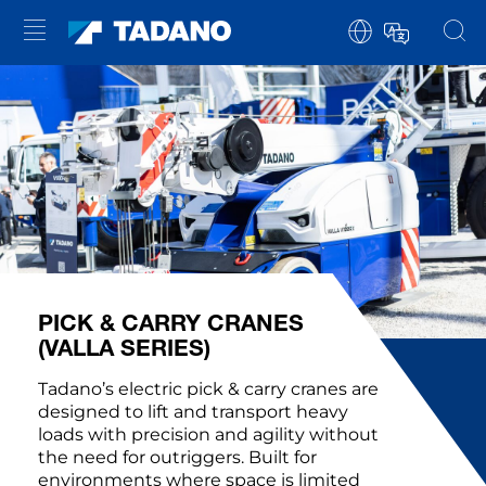
PICK & CARRY CRANES
(VALLA SERIES)
Tadano’s electric pick & carry cranes are
designed to lift and transport heavy
loads with precision and agility without
the need for outriggers. Built for
environments where space is limited