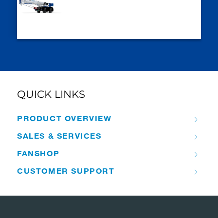
QUICK LINKS
PRODUCT OVERVIEW
SALES & SERVICES
FANSHOP
CUSTOMER SUPPORT