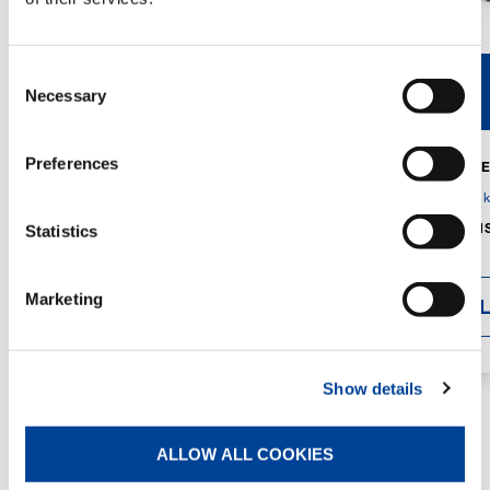
Consent
V40R
V46R
Necessary
Selection
Preferences
MAX. CRANE
DETAILS
SPECS
GVM:
4,300 
DIMENSIONS
Statistics
1,560 mm
Marketing
DETAI
Show details
ALLOW ALL COOKIES