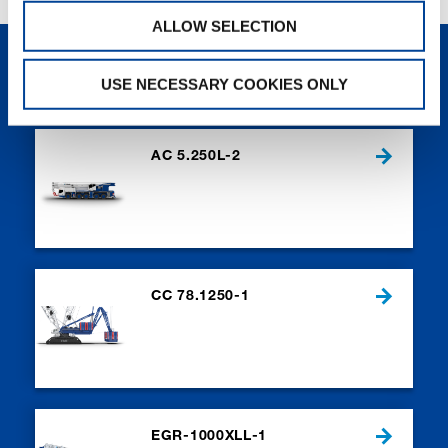
ALLOW SELECTION
NEW PRODUCTS
USE NECESSARY COOKIES ONLY
AC 5.250L-2
CC 78.1250-1
EGR-1000XLL-1