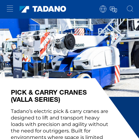
PICK & CARRY CRANES
(VALLA SERIES)
Tadano’s electric pick & carry cranes are
designed to lift and transport heavy
loads with precision and agility without
the need for outriggers. Built for
environments where space is limited