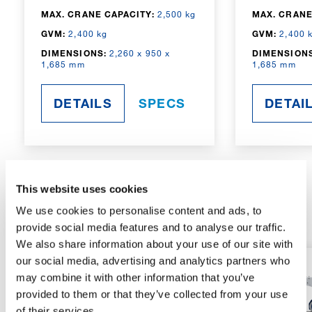
MAX. CRANE CAPACITY:
2,500 kg
MAX. CRANE
GVM:
2,400 kg
GVM:
2,400 
DIMENSIONS:
2,260 x 950 x
DIMENSIONS
1,685 mm
1,685 mm
DETAILS
SPECS
DETAI
This website uses cookies
RADIO-CONTROLLED
We use cookies to personalise content and ads, to
provide social media features and to analyse our traffic.
We also share information about your use of our site with
our social media, advertising and analytics partners who
may combine it with other information that you’ve
provided to them or that they’ve collected from your use
of their services.