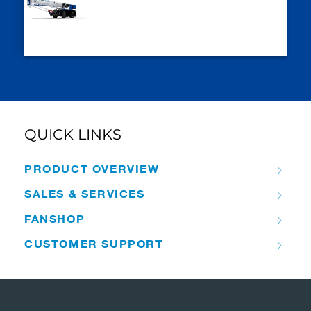
QUICK LINKS
PRODUCT OVERVIEW
SALES & SERVICES
FANSHOP
CUSTOMER SUPPORT