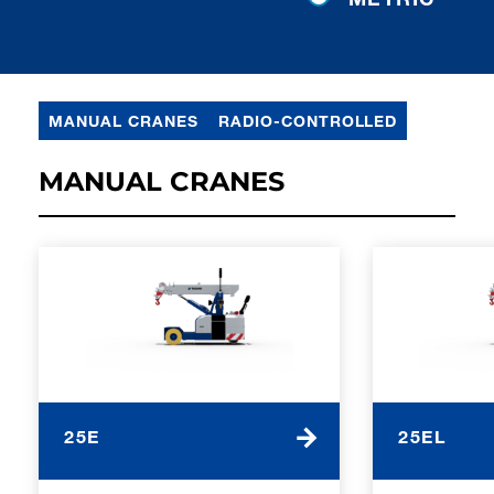
MANUAL CRANES
RADIO-CONTROLLED
MANUAL CRANES
25E
25EL