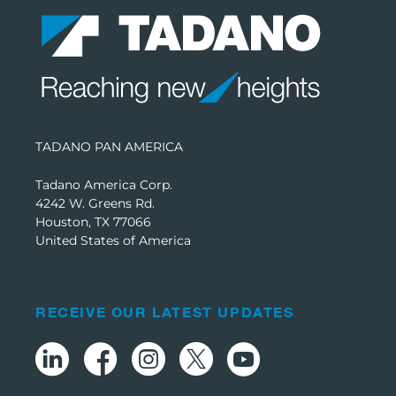
TADANO PAN AMERICA
Tadano America Corp.
4242 W. Greens Rd.
Houston, TX 77066
United States of America
RECEIVE OUR LATEST UPDATES