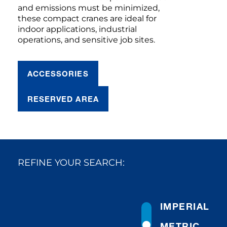
and emissions must be minimized,
these compact cranes are ideal for
indoor applications, industrial
operations, and sensitive job sites.
ACCESSORIES
RESERVED AREA
REFINE YOUR SEARCH:
IMPERIAL
METRIC