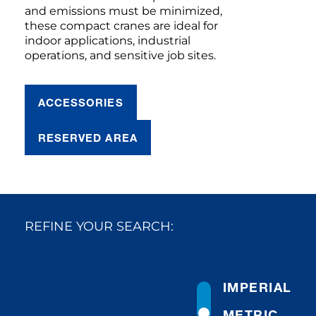
and emissions must be minimized,
these compact cranes are ideal for
indoor applications, industrial
operations, and sensitive job sites.
ACCESSORIES
RESERVED AREA
REFINE YOUR SEARCH:
IMPERIAL
METRIC