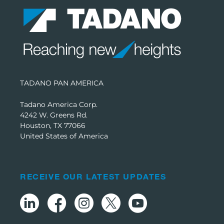
TADANO PAN AMERICA
Tadano America Corp.
4242 W. Greens Rd.
Houston, TX 77066
United States of America
RECEIVE OUR LATEST UPDATES