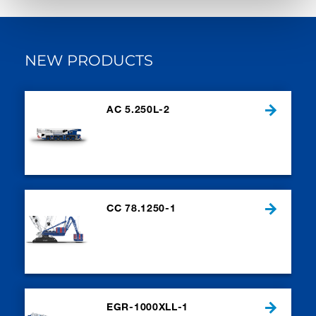
NEW PRODUCTS
AC 5.250L-2
CC 78.1250-1
EGR-1000XLL-1