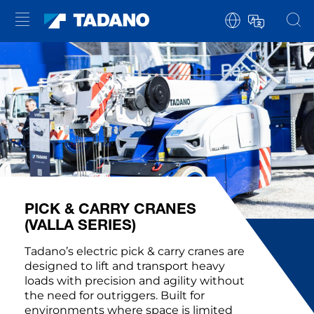
PICK & CARRY CRANES
(VALLA SERIES)
Tadano’s electric pick & carry cranes are
designed to lift and transport heavy
loads with precision and agility without
the need for outriggers. Built for
environments where space is limited