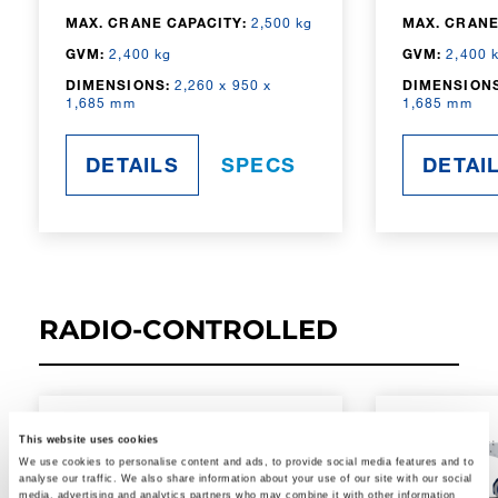
MAX. CRANE CAPACITY:
2,500 kg
MAX. CRANE
GVM:
2,400 kg
GVM:
2,400 
DIMENSIONS:
2,260 x 950 x
DIMENSIONS
1,685 mm
1,685 mm
DETAILS
SPECS
DETAI
RADIO-CONTROLLED
This website uses cookies
We use cookies to personalise content and ads, to provide social media features and to
analyse our traffic. We also share information about your use of our site with our social
media, advertising and analytics partners who may combine it with other information