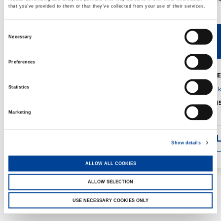
that you’ve provided to them or that they’ve collected from your use of their services.
Consent
Necessary
V40R
V46R
Selection
Preferences
MAX. CRANE
DETAILS
SPECS
Statistics
GVM:
4,300 
DIMENSIONS
1,560 mm
Marketing
DETAI
Show details
ALLOW ALL COOKIES
ALLOW SELECTION
USE NECESSARY COOKIES ONLY