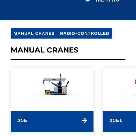
MANUAL CRANES
RADIO-CONTROLLED
MANUAL CRANES
25E
25EL