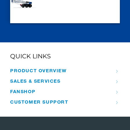
QUICK LINKS
PRODUCT OVERVIEW
SALES & SERVICES
FANSHOP
CUSTOMER SUPPORT