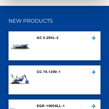
NEW PRODUCTS
AC 5.250L-2
CC 78.1250-1
EGR-1000XLL-1