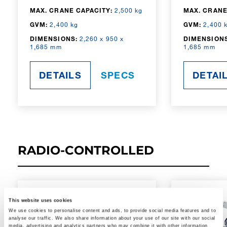
MAX. CRANE CAPACITY:
2,500 kg
MAX. CRANE
GVM:
2,400 kg
GVM:
2,400 
DIMENSIONS:
2,260 x 950 x
DIMENSIONS
1,685 mm
1,685 mm
DETAILS
SPECS
DETAI
RADIO-CONTROLLED
This website uses cookies
We use cookies to personalise content and ads, to provide social media features and to
analyse our traffic. We also share information about your use of our site with our social
media, advertising and analytics partners who may combine it with other information