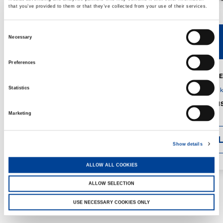
that you’ve provided to them or that they’ve collected from your use of their services.
Consent
Necessary
V40R
V46R
Selection
Preferences
MAX. CRANE
DETAILS
SPECS
Statistics
GVM:
4,300 
DIMENSIONS
1,560 mm
Marketing
DETAI
Show details
ALLOW ALL COOKIES
ALLOW SELECTION
USE NECESSARY COOKIES ONLY