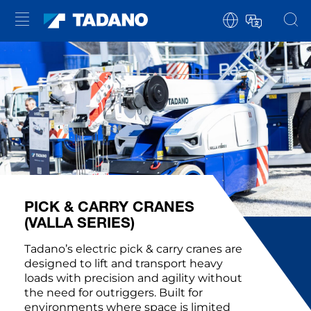
PICK & CARRY CRANES
(VALLA SERIES)
Tadano’s electric pick & carry cranes are
designed to lift and transport heavy
loads with precision and agility without
the need for outriggers. Built for
environments where space is limited