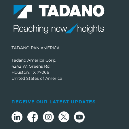
TADANO PAN AMERICA
Tadano America Corp.
4242 W. Greens Rd.
Houston, TX 77066
United States of America
RECEIVE OUR LATEST UPDATES