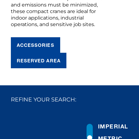
and emissions must be minimized,
these compact cranes are ideal for
indoor applications, industrial
operations, and sensitive job sites.
ACCESSORIES
RESERVED AREA
REFINE YOUR SEARCH:
IMPERIAL
METRIC