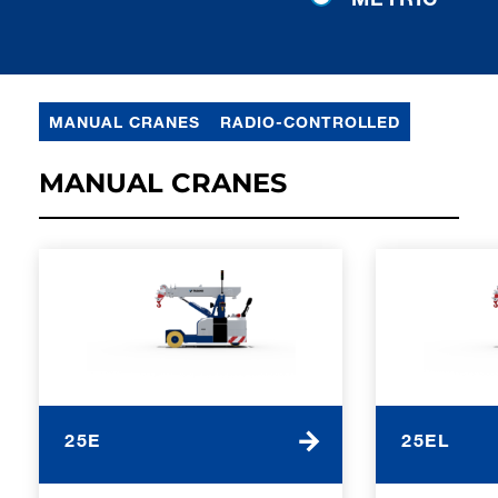
MANUAL CRANES
RADIO-CONTROLLED
MANUAL CRANES
25E
25EL