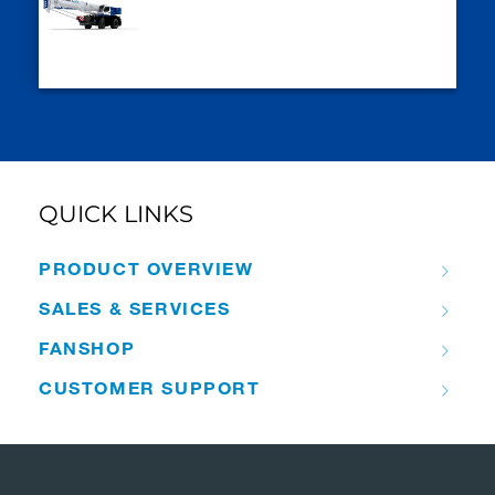
QUICK LINKS
PRODUCT OVERVIEW
SALES & SERVICES
FANSHOP
CUSTOMER SUPPORT