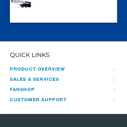
QUICK LINKS
PRODUCT OVERVIEW
SALES & SERVICES
FANSHOP
CUSTOMER SUPPORT