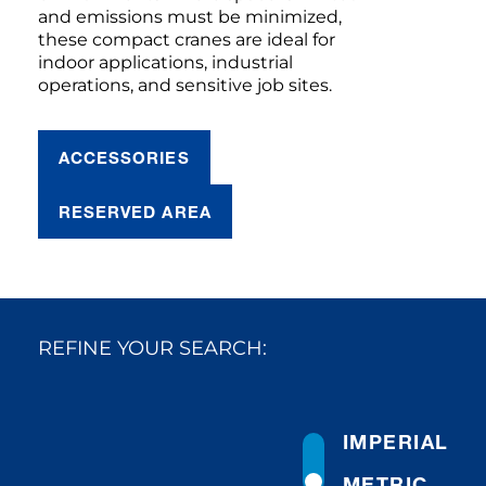
and emissions must be minimized,
these compact cranes are ideal for
indoor applications, industrial
operations, and sensitive job sites.
ACCESSORIES
RESERVED AREA
REFINE YOUR SEARCH:
IMPERIAL
METRIC