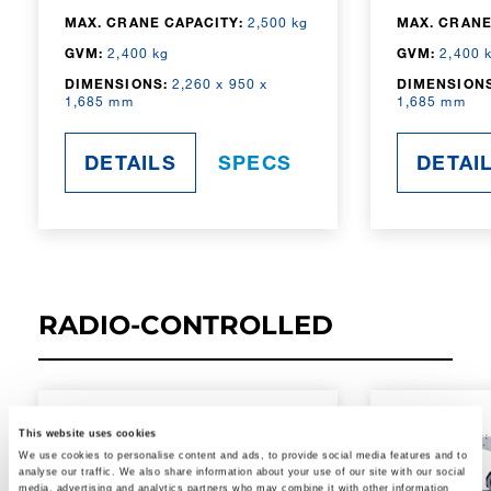
MAX. CRANE CAPACITY:
2,500 kg
MAX. CRANE
GVM:
2,400 kg
GVM:
2,400 
DIMENSIONS:
2,260 x 950 x
DIMENSIONS
1,685 mm
1,685 mm
DETAILS
SPECS
DETAI
RADIO-CONTROLLED
This website uses cookies
We use cookies to personalise content and ads, to provide social media features and to
analyse our traffic. We also share information about your use of our site with our social
media, advertising and analytics partners who may combine it with other information