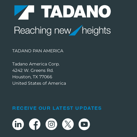
TADANO PAN AMERICA
Tadano America Corp.
4242 W. Greens Rd.
Houston, TX 77066
United States of America
RECEIVE OUR LATEST UPDATES