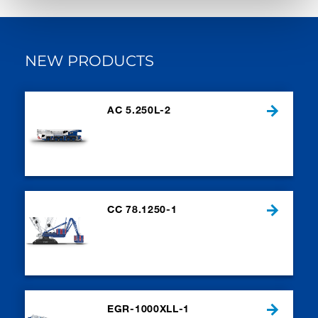
NEW PRODUCTS
AC 5.250L-2
CC 78.1250-1
EGR-1000XLL-1