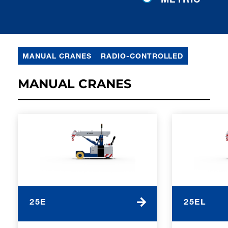
MANUAL CRANES
RADIO-CONTROLLED
MANUAL CRANES
25E
25EL