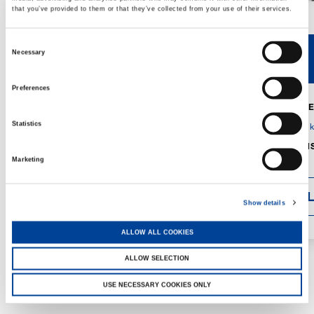
that you’ve provided to them or that they’ve collected from your use of their services.
Consent
Necessary
V40R
V46R
Selection
Preferences
MAX. CRANE
DETAILS
SPECS
Statistics
GVM:
4,300 
DIMENSIONS
1,560 mm
Marketing
DETAI
Show details
ALLOW ALL COOKIES
ALLOW SELECTION
USE NECESSARY COOKIES ONLY