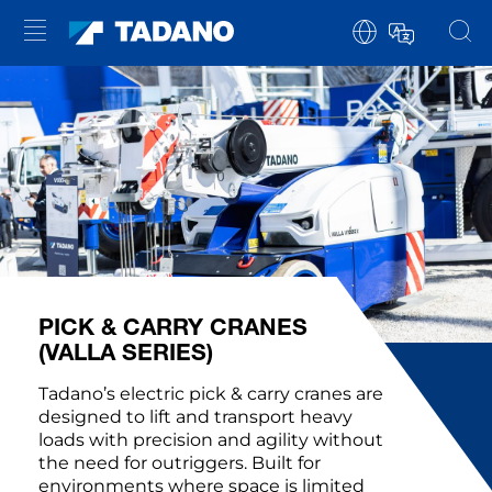
PICK & CARRY CRANES
(VALLA SERIES)
Tadano’s electric pick & carry cranes are
designed to lift and transport heavy
loads with precision and agility without
the need for outriggers. Built for
environments where space is limited