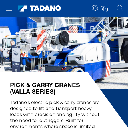
PICK & CARRY CRANES
(VALLA SERIES)
Tadano’s electric pick & carry cranes are
designed to lift and transport heavy
loads with precision and agility without
the need for outriggers. Built for
environments where space is limited