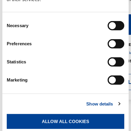
Consent
V40R
V46R
Necessary
Selection
Preferences
MAX. CRANE
DETAILS
SPECS
GVM:
4,300 
DIMENSIONS
Statistics
1,560 mm
Marketing
DETAI
Show details
ALLOW ALL COOKIES