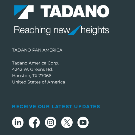
TADANO PAN AMERICA
Tadano America Corp.
4242 W. Greens Rd.
Houston, TX 77066
United States of America
RECEIVE OUR LATEST UPDATES