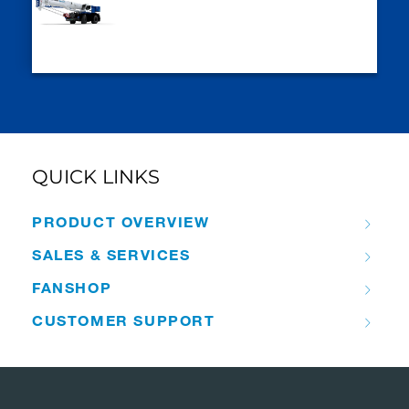
QUICK LINKS
PRODUCT OVERVIEW
SALES & SERVICES
FANSHOP
CUSTOMER SUPPORT