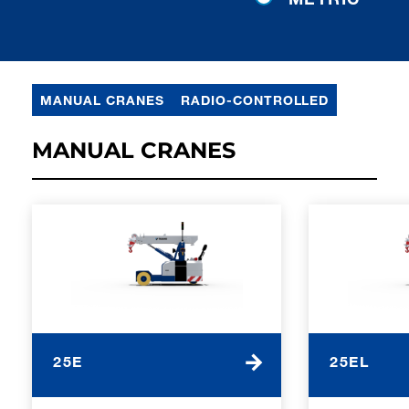
MANUAL CRANES
RADIO-CONTROLLED
MANUAL CRANES
25E
25EL