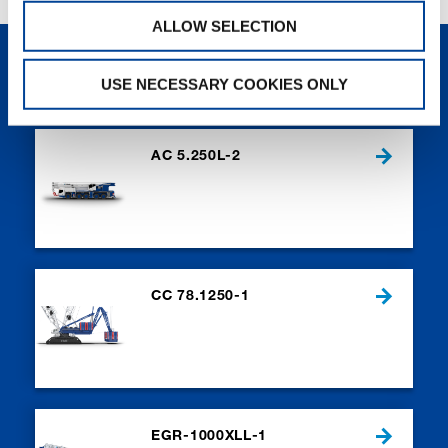
ALLOW SELECTION
NEW PRODUCTS
USE NECESSARY COOKIES ONLY
AC 5.250L-2
CC 78.1250-1
EGR-1000XLL-1