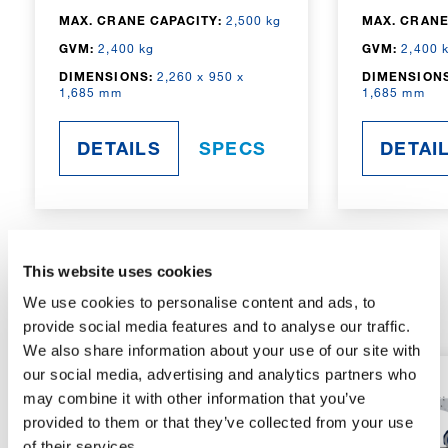
MAX. CRANE CAPACITY:
2,500 kg
MAX. CRANE
GVM:
2,400 kg
GVM:
2,400 
DIMENSIONS:
2,260 x 950 x
DIMENSIONS
1,685 mm
1,685 mm
DETAILS
SPECS
DETAI
This website uses cookies
RADIO-CONTROLLED
We use cookies to personalise content and ads, to
provide social media features and to analyse our traffic.
We also share information about your use of our site with
our social media, advertising and analytics partners who
may combine it with other information that you’ve
provided to them or that they’ve collected from your use
of their services.