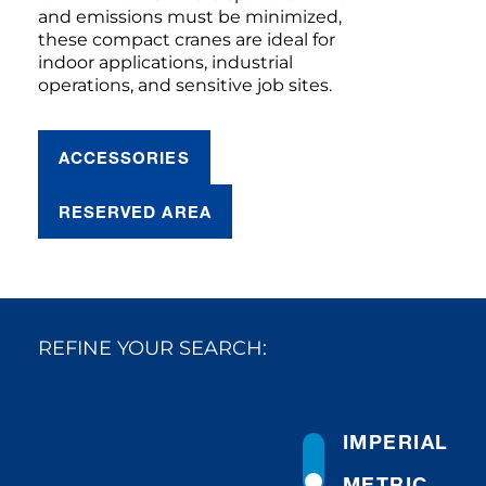
and emissions must be minimized,
these compact cranes are ideal for
indoor applications, industrial
operations, and sensitive job sites.
ACCESSORIES
RESERVED AREA
REFINE YOUR SEARCH:
IMPERIAL
METRIC