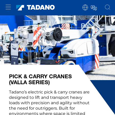
PICK & CARRY CRANES
(VALLA SERIES)
Tadano’s electric pick & carry cranes are
designed to lift and transport heavy
loads with precision and agility without
the need for outriggers. Built for
environments where space is limited