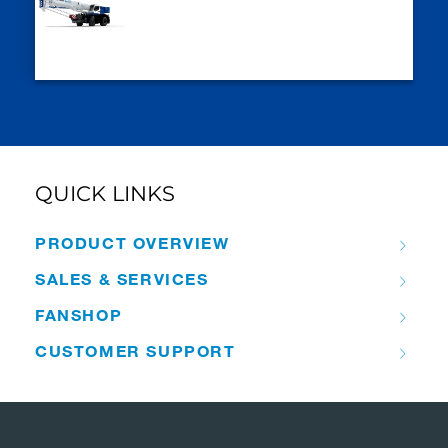
QUICK LINKS
PRODUCT OVERVIEW
SALES & SERVICES
FANSHOP
CUSTOMER SUPPORT