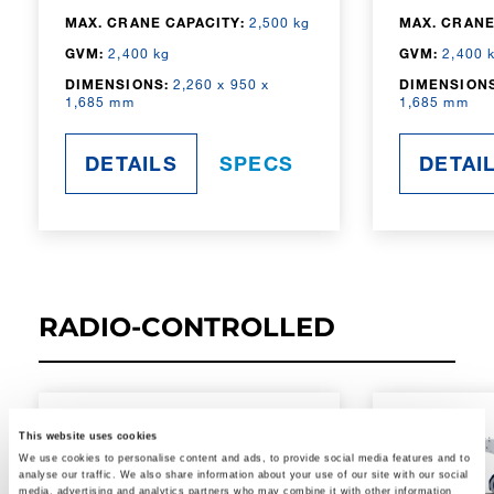
MAX. CRANE CAPACITY:
2,500 kg
MAX. CRANE
GVM:
2,400 kg
GVM:
2,400 
DIMENSIONS:
2,260 x 950 x
DIMENSIONS
1,685 mm
1,685 mm
DETAILS
SPECS
DETAI
RADIO-CONTROLLED
This website uses cookies
We use cookies to personalise content and ads, to provide social media features and to
analyse our traffic. We also share information about your use of our site with our social
media, advertising and analytics partners who may combine it with other information