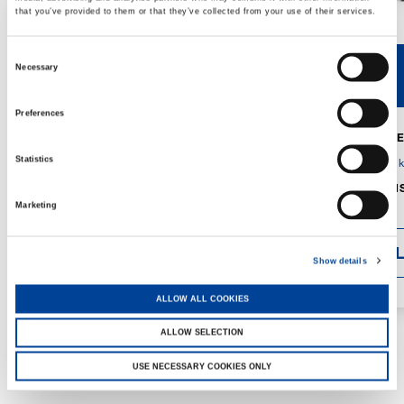
that you’ve provided to them or that they’ve collected from your use of their services.
Consent
Necessary
V40R
V46R
Selection
Preferences
MAX. CRANE
DETAILS
SPECS
Statistics
GVM:
4,300 
DIMENSIONS
1,560 mm
Marketing
DETAI
Show details
ALLOW ALL COOKIES
ALLOW SELECTION
USE NECESSARY COOKIES ONLY