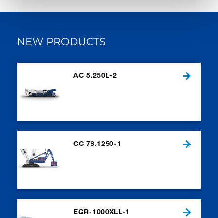
NEW PRODUCTS
AC 5.250L-2
CC 78.1250-1
EGR-1000XLL-1