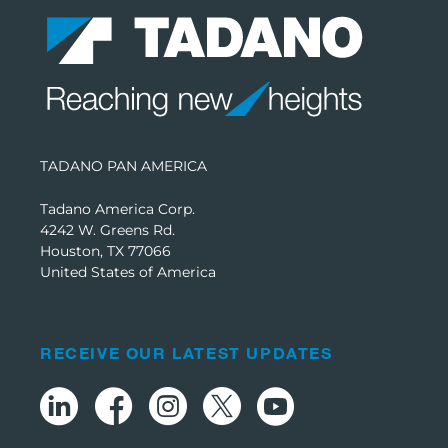
TADANO PAN AMERICA
Tadano America Corp.
4242 W. Greens Rd.
Houston, TX 77066
United States of America
RECEIVE OUR LATEST UPDATES