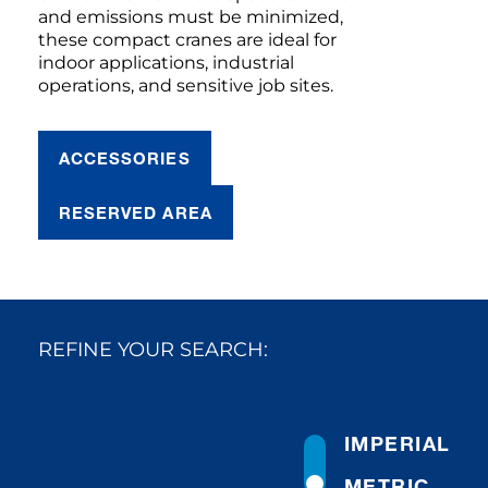
and emissions must be minimized,
these compact cranes are ideal for
indoor applications, industrial
operations, and sensitive job sites.
ACCESSORIES
RESERVED AREA
REFINE YOUR SEARCH:
IMPERIAL
METRIC