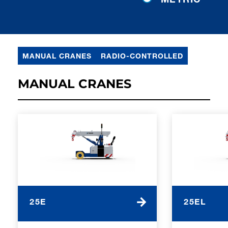
MANUAL CRANES
RADIO-CONTROLLED
MANUAL CRANES
25E
25EL