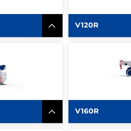
V120R
SPEC SHEET
LEARN MO
V160R