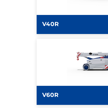
V40R
LEARN MORE
V60R