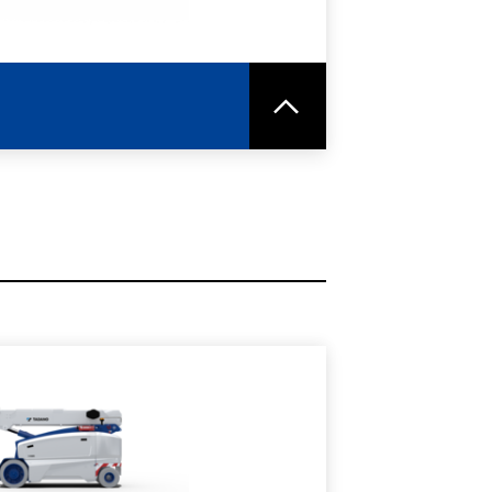
RE
SPEC SHEET