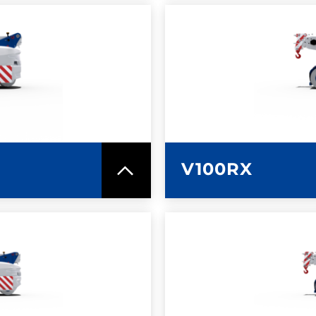
SPEC SHEET
LEARN MO
V100RX
SPEC SHEET
LEARN MO