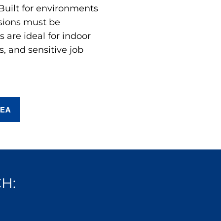
 Built for environments
sions must be
are ideal for indoor
s, and sensitive job
REA
H: