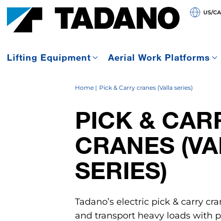
US/C
Lifting Equipment
Aerial Work Platforms
Home
Pick & Carry cranes (Valla series)
PICK & CAR
CRANES (VA
SERIES)
Tadano’s electric pick & carry cra
and transport heavy loads with pr