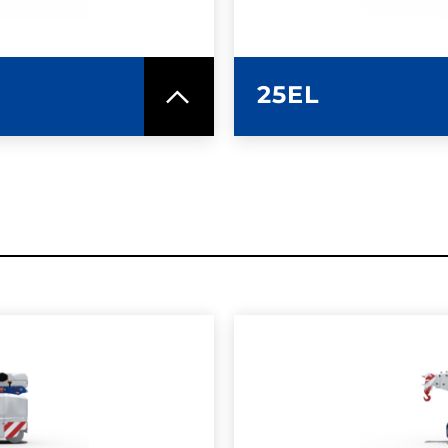
25EL
SPEC SHEET
LEARN MO