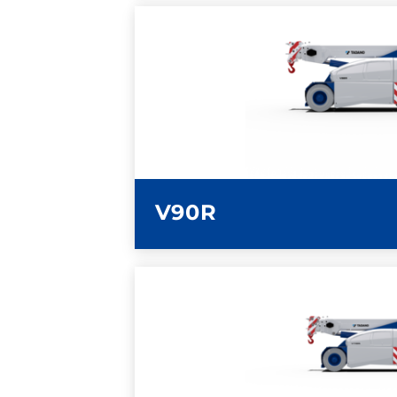
LEARN MORE
V90R
LEARN MORE