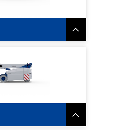
RE
SPEC SHEET