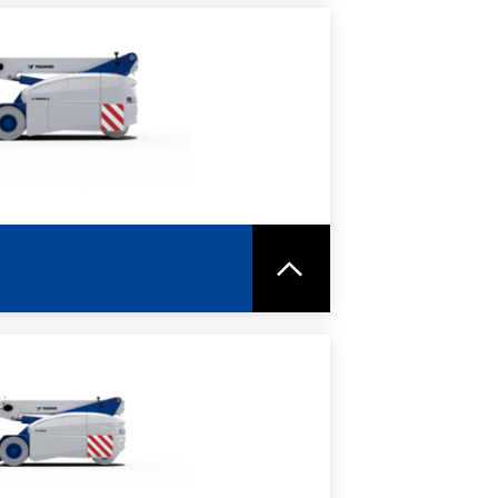
RE
SPEC SHEET
RE
SPEC SHEET