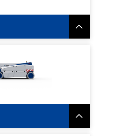
RE
SPEC SHEET