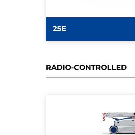
25E
RADIO-CONTROLLED
LEARN MORE