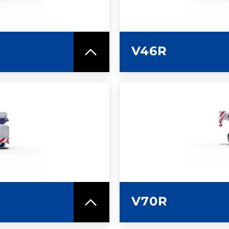
V46R
SPEC SHEET
LEARN MO
V70R