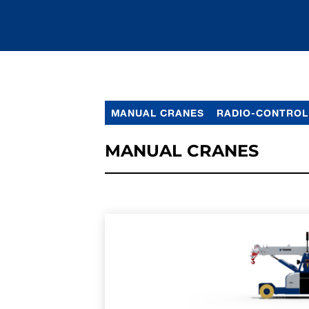
MANUAL CRANES
RADIO-CONTROL
MANUAL CRANES
LEARN MORE