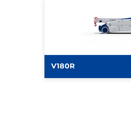
LEARN MORE
V180R