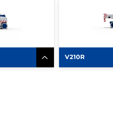
SPEC SHEET
LEARN MO
V210R