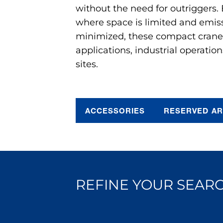
without the need for outriggers.
where space is limited and emis
minimized, these compact cranes 
applications, industrial operation
sites.
ACCESSORIES
RESERVED A
REFINE YOUR SEARC