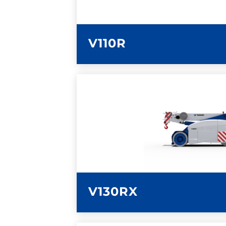
V110R
LEARN MORE
V130RX