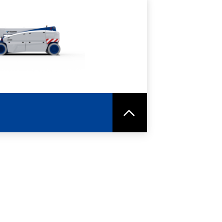
RE
SPEC SHEET