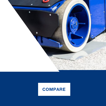
COMPARE