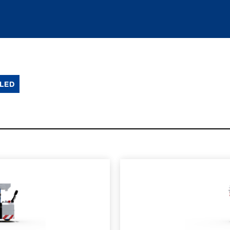
LED
SPEC SHEET
LEARN MO