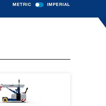
METRIC
IMPERIAL
RE
SPEC SHEET