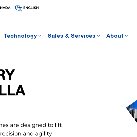
ANADA
ENGLISH
Technology
Sales & Services
About
RY
LLA
nes are designed to lift
ecision and agility