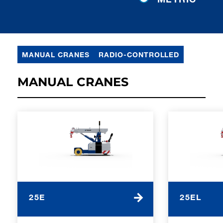
MANUAL CRANES
RADIO-CONTROLLED
MANUAL CRANES
25E
25EL