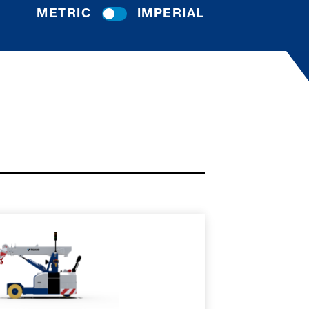
METRIC
IMPERIAL
RE
SPEC SHEET