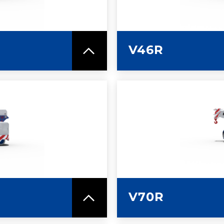
V46R
SPEC SHEET
LEARN MO
V70R