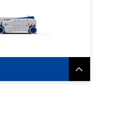
RE
SPEC SHEET