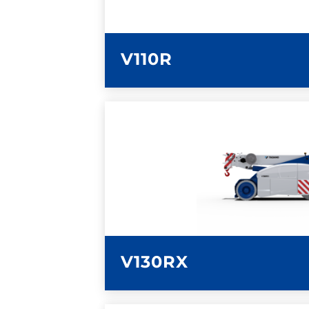
V110R
LEARN MORE
V130RX