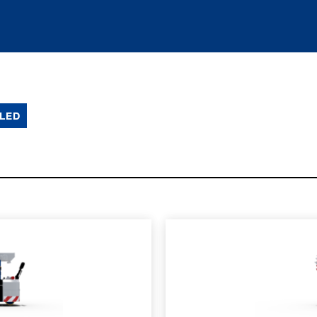
LED
SPEC SHEET
LEARN MO