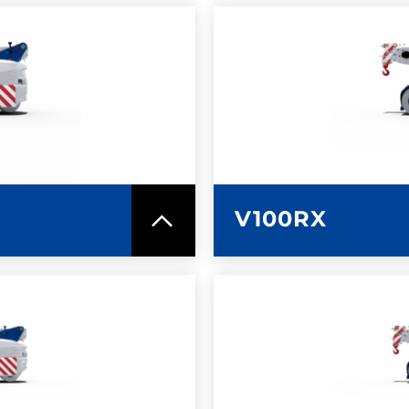
SPEC SHEET
LEARN MO
V100RX
SPEC SHEET
LEARN MO