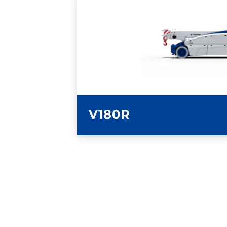
LEARN MORE
V180R