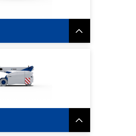
RE
SPEC SHEET