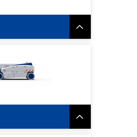
RE
SPEC SHEET