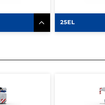
25EL
SPEC SHEET
LEARN MO