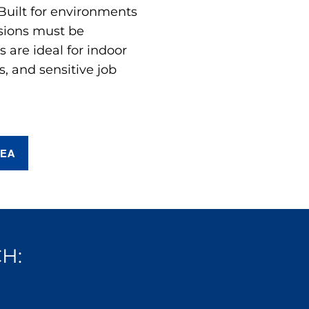
 Built for environments
sions must be
are ideal for indoor
s, and sensitive job
REA
H: