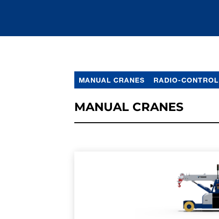
MANUAL CRANES
RADIO-CONTROL
MANUAL CRANES
LEARN MORE