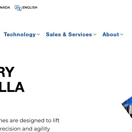
ANADA
ENGLISH
Technology
Sales & Services
About
RY
LLA
nes are designed to lift
ecision and agility