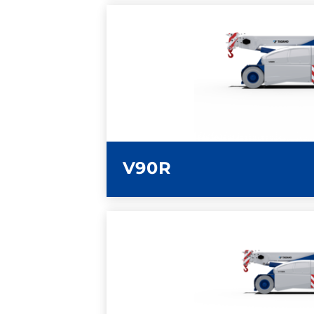
LEARN MORE
V90R
LEARN MORE