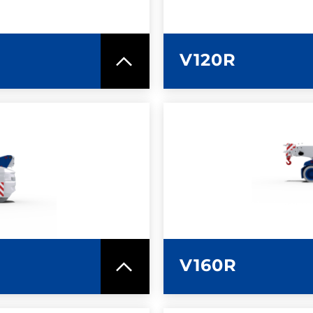
V120R
SPEC SHEET
LEARN MO
V160R