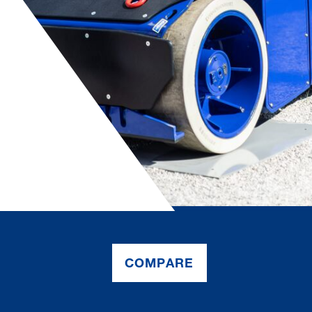
COMPARE