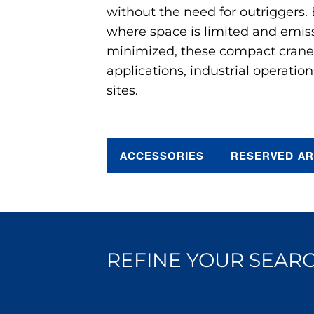
without the need for outriggers.
where space is limited and emis
minimized, these compact cranes 
applications, industrial operation
sites.
ACCESSORIES
RESERVED A
REFINE YOUR SEARC