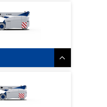
RE
SPEC SHEET
RE
SPEC SHEET