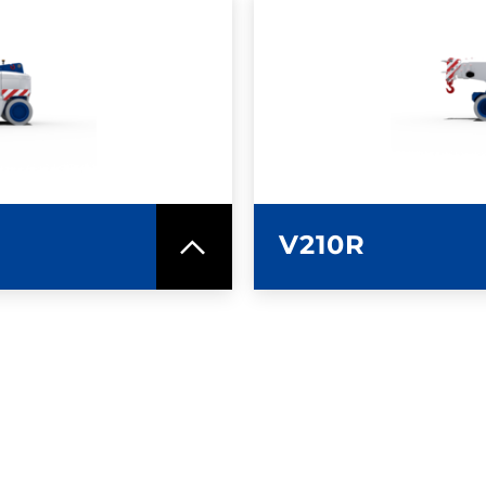
SPEC SHEET
LEARN MO
V210R