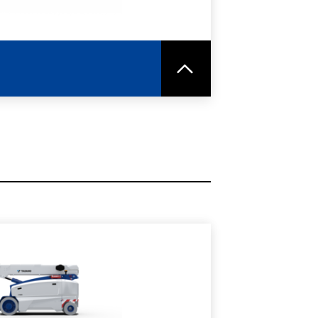
RE
SPEC SHEET