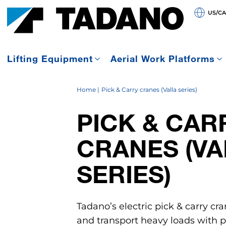
US/C
Lifting Equipment
Aerial Work Platforms
Home
Pick & Carry cranes (Valla series)
PICK & CAR
CRANES (VA
SERIES)
Tadano’s electric pick & carry cra
and transport heavy loads with pr