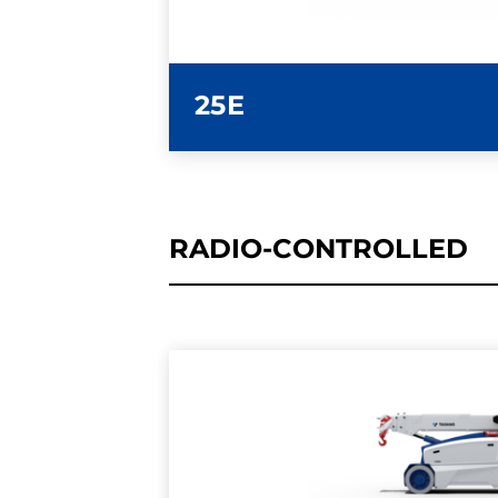
25E
RADIO-CONTROLLED
LEARN MORE