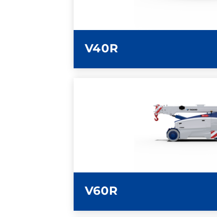
V40R
LEARN MORE
V60R