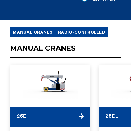
MANUAL CRANES
RADIO-CONTROLLED
MANUAL CRANES
25E
25EL