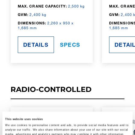
MAX. CRANE CAPACITY:
2,500 kg
MAX. CRANE
GVM:
2,400 kg
GVM:
2,400 
DIMENSIONS:
2,260 x 950 x
DIMENSIONS
1,685 mm
1,685 mm
DETAILS
SPECS
DETAI
RADIO-CONTROLLED
This website uses cookies
We use cookies to personalise content and ads, to provide social media features and to
analyse our traffic. We also share information about your use of our site with our social
media, advertising and analytics partners who may combine it with other information