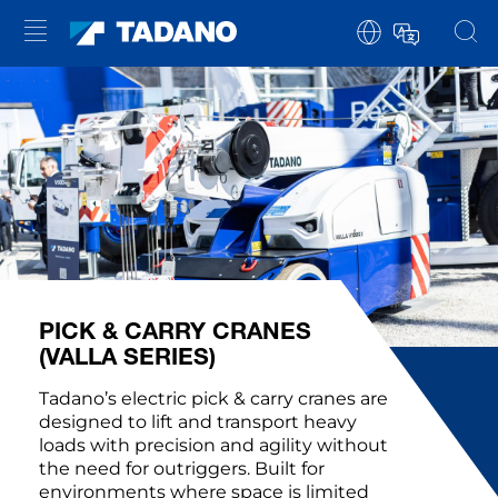
PICK & CARRY CRANES
(VALLA SERIES)
Tadano’s electric pick & carry cranes are
designed to lift and transport heavy
loads with precision and agility without
the need for outriggers. Built for
environments where space is limited