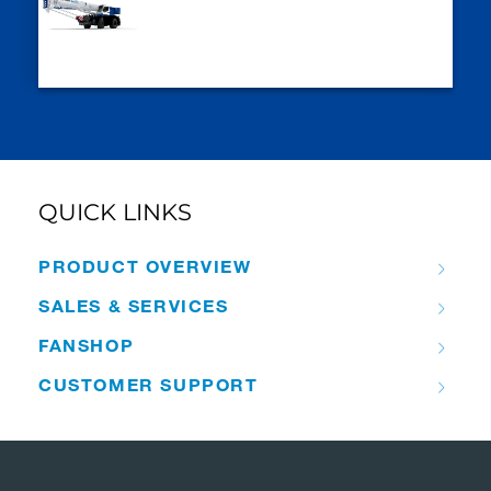
QUICK LINKS
PRODUCT OVERVIEW
SALES & SERVICES
FANSHOP
CUSTOMER SUPPORT