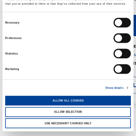
that you’ve provided to them or that they’ve collected from your use of their services.
Consent
Necessary
V40R
V46R
Selection
Preferences
MAX. CRANE
DETAILS
SPECS
Statistics
GVM:
4,300 
DIMENSIONS
1,560 mm
Marketing
DETAI
Show details
ALLOW ALL COOKIES
ALLOW SELECTION
USE NECESSARY COOKIES ONLY