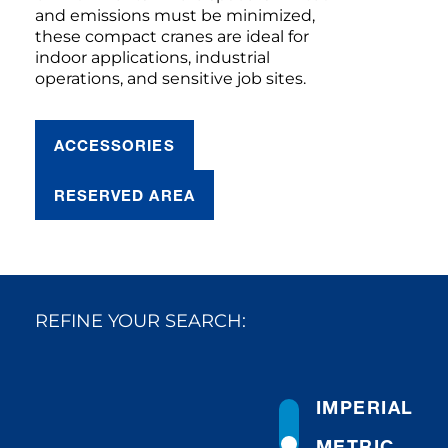
and emissions must be minimized,
these compact cranes are ideal for
indoor applications, industrial
operations, and sensitive job sites.
ACCESSORIES
RESERVED AREA
REFINE YOUR SEARCH:
IMPERIAL
METRIC