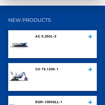
NEW PRODUCTS
AC 5.250L-2
CC 78.1250-1
EGR-1000XLL-1