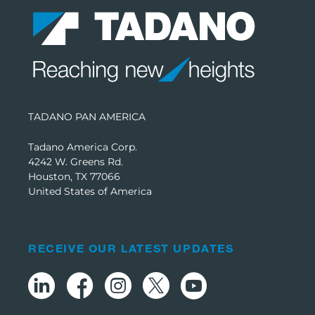
TADANO PAN AMERICA
Tadano America Corp.
4242 W. Greens Rd.
Houston, TX 77066
United States of America
RECEIVE OUR LATEST UPDATES