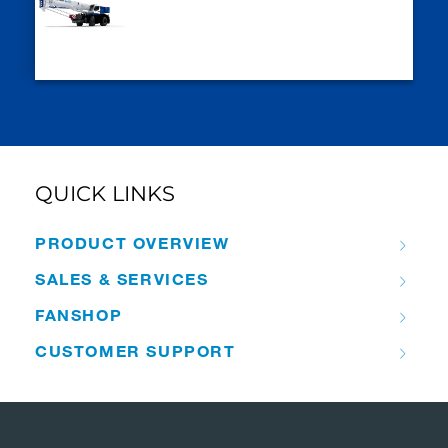
QUICK LINKS
PRODUCT OVERVIEW
SALES & SERVICES
FANSHOP
CUSTOMER SUPPORT