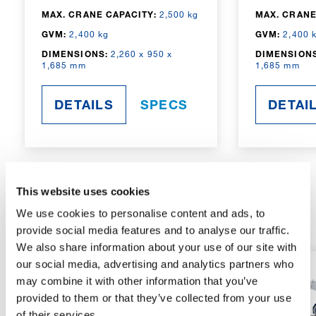
MAX. CRANE CAPACITY:
2,500 kg
MAX. CRANE
GVM:
2,400 kg
GVM:
2,400 
DIMENSIONS:
2,260 x 950 x
DIMENSIONS
1,685 mm
1,685 mm
DETAILS
SPECS
DETAI
This website uses cookies
RADIO-CONTROLLED
We use cookies to personalise content and ads, to
provide social media features and to analyse our traffic.
We also share information about your use of our site with
our social media, advertising and analytics partners who
may combine it with other information that you’ve
provided to them or that they’ve collected from your use
of their services.