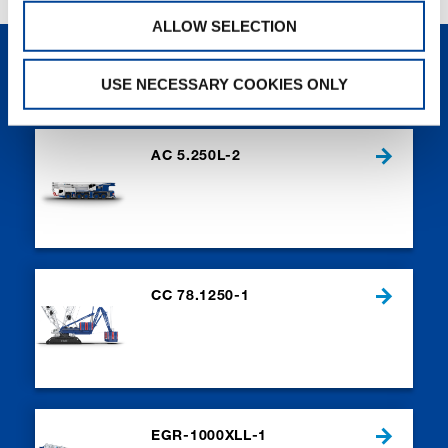
ALLOW SELECTION
NEW PRODUCTS
USE NECESSARY COOKIES ONLY
AC 5.250L-2
CC 78.1250-1
EGR-1000XLL-1