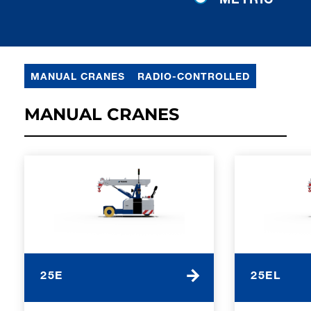
MANUAL CRANES
RADIO-CONTROLLED
MANUAL CRANES
25E
25EL