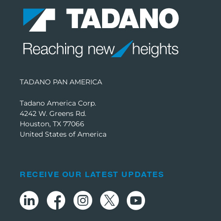
TADANO PAN AMERICA
Tadano America Corp.
4242 W. Greens Rd.
Houston, TX 77066
United States of America
RECEIVE OUR LATEST UPDATES