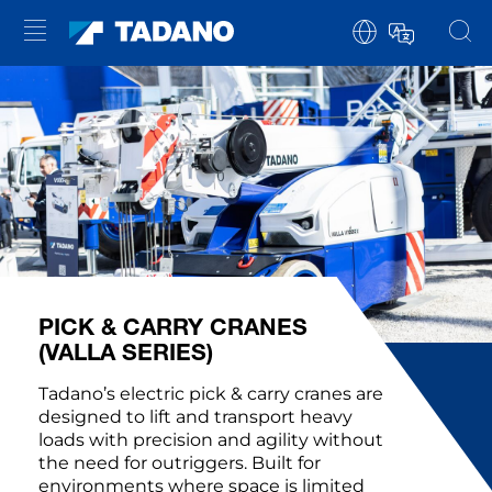
PICK & CARRY CRANES
(VALLA SERIES)
Tadano’s electric pick & carry cranes are
designed to lift and transport heavy
loads with precision and agility without
the need for outriggers. Built for
environments where space is limited