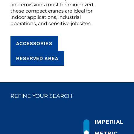
and emissions must be minimized,
these compact cranes are ideal for
indoor applications, industrial
operations, and sensitive job sites.
ACCESSORIES
RESERVED AREA
REFINE YOUR SEARCH:
IMPERIAL
METRIC