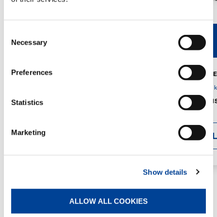
Consent
V40R
V46R
Necessary
Selection
Preferences
MAX. CRANE
DETAILS
SPECS
GVM:
4,300 
DIMENSIONS
Statistics
1,560 mm
Marketing
DETAI
Show details
ALLOW ALL COOKIES