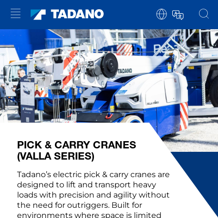
PICK & CARRY CRANES
(VALLA SERIES)
Tadano’s electric pick & carry cranes are
designed to lift and transport heavy
loads with precision and agility without
the need for outriggers. Built for
environments where space is limited