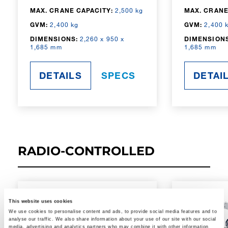
MAX. CRANE CAPACITY:
2,500 kg
MAX. CRANE
GVM:
2,400 kg
GVM:
2,400 
DIMENSIONS:
2,260 x 950 x
DIMENSIONS
1,685 mm
1,685 mm
DETAILS
SPECS
DETAI
RADIO-CONTROLLED
This website uses cookies
We use cookies to personalise content and ads, to provide social media features and to
analyse our traffic. We also share information about your use of our site with our social
media, advertising and analytics partners who may combine it with other information