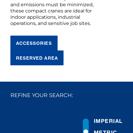
and emissions must be minimized,
these compact cranes are ideal for
indoor applications, industrial
operations, and sensitive job sites.
ACCESSORIES
RESERVED AREA
REFINE YOUR SEARCH:
IMPERIAL
METRIC