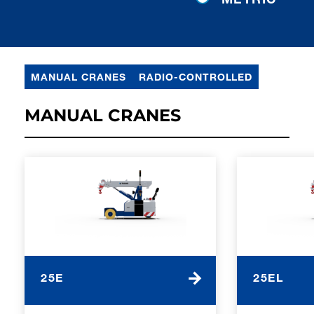
MANUAL CRANES
RADIO-CONTROLLED
MANUAL CRANES
25E
25EL