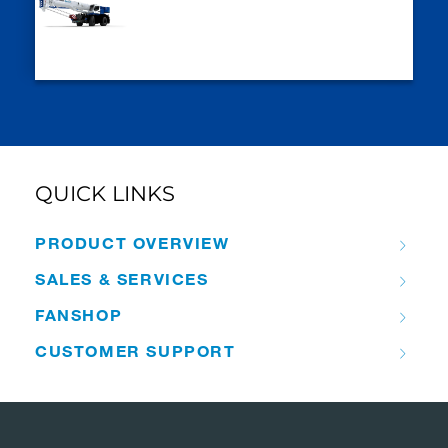
QUICK LINKS
PRODUCT OVERVIEW
SALES & SERVICES
FANSHOP
CUSTOMER SUPPORT