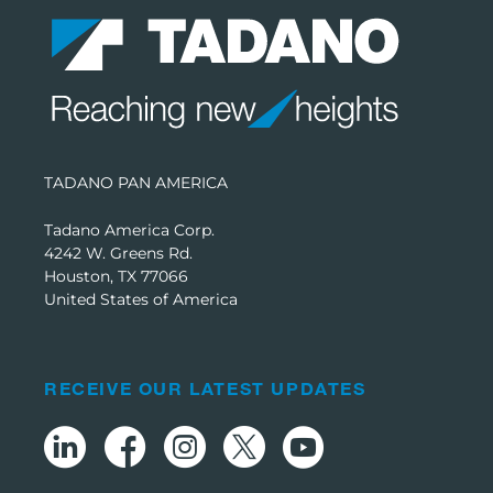
TADANO PAN AMERICA
Tadano America Corp.
4242 W. Greens Rd.
Houston, TX 77066
United States of America
RECEIVE OUR LATEST UPDATES