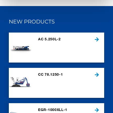
NEW PRODUCTS
AC 5.250L-2
CC 78.1250-1
EGR-1000XLL-1