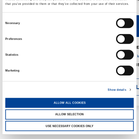
that you’ve provided to them or that they’ve collected from your use of their services.
Consent
Necessary
V40R
V46R
Selection
Preferences
MAX. CRANE
DETAILS
SPECS
Statistics
GVM:
4,300 
DIMENSIONS
1,560 mm
Marketing
DETAI
Show details
ALLOW ALL COOKIES
ALLOW SELECTION
USE NECESSARY COOKIES ONLY