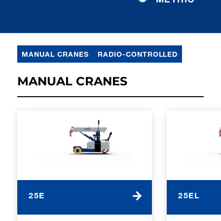
MANUAL CRANES
RADIO-CONTROLLED
MANUAL CRANES
25E
25EL