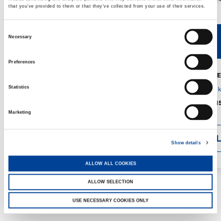
that you’ve provided to them or that they’ve collected from your use of their services.
Consent
Necessary
V40R
V46R
Selection
Preferences
MAX. CRANE
DETAILS
SPECS
Statistics
GVM:
4,300 
DIMENSIONS
1,560 mm
Marketing
DETAI
Show details
ALLOW ALL COOKIES
ALLOW SELECTION
USE NECESSARY COOKIES ONLY