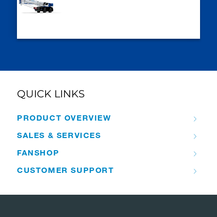
QUICK LINKS
PRODUCT OVERVIEW
SALES & SERVICES
FANSHOP
CUSTOMER SUPPORT