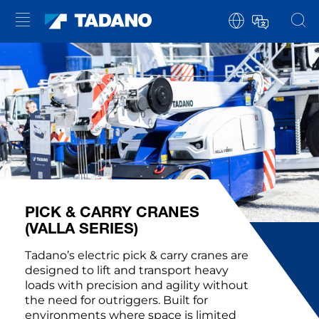
PICK & CARRY CRANES
(VALLA SERIES)
Tadano’s electric pick & carry cranes are
designed to lift and transport heavy
loads with precision and agility without
the need for outriggers. Built for
environments where space is limited