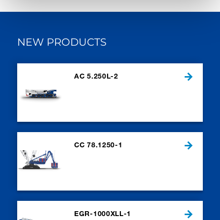
NEW PRODUCTS
AC 5.250L-2
CC 78.1250-1
EGR-1000XLL-1