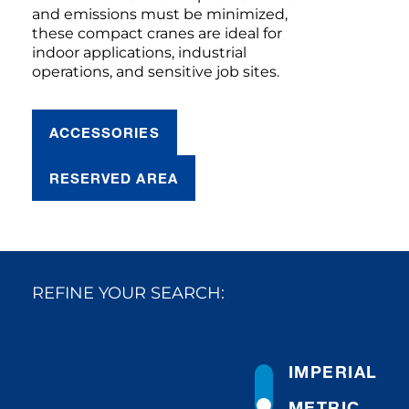
and emissions must be minimized,
these compact cranes are ideal for
indoor applications, industrial
operations, and sensitive job sites.
ACCESSORIES
RESERVED AREA
REFINE YOUR SEARCH:
IMPERIAL
METRIC