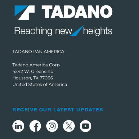
TADANO PAN AMERICA
Tadano America Corp.
4242 W. Greens Rd.
Houston, TX 77066
United States of America
RECEIVE OUR LATEST UPDATES