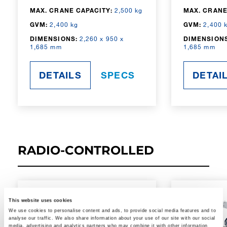
MAX. CRANE CAPACITY:
2,500 kg
MAX. CRANE
GVM:
2,400 kg
GVM:
2,400 
DIMENSIONS:
2,260 x 950 x
DIMENSIONS
1,685 mm
1,685 mm
DETAILS
SPECS
DETAI
RADIO-CONTROLLED
This website uses cookies
We use cookies to personalise content and ads, to provide social media features and to
analyse our traffic. We also share information about your use of our site with our social
media, advertising and analytics partners who may combine it with other information