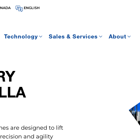
ANADA
ENGLISH
Technology
Sales & Services
About
RY
LLA
nes are designed to lift
ecision and agility