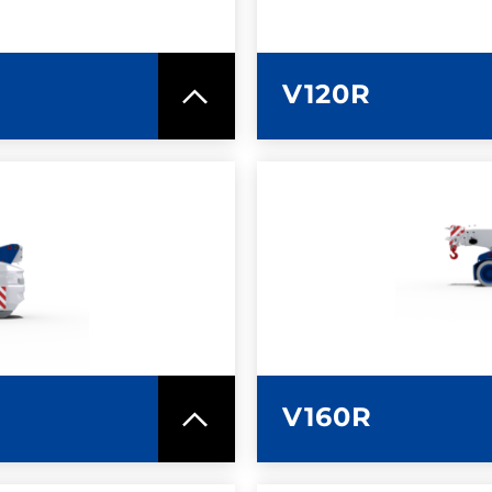
V120R
SPEC SHEET
LEARN MO
V160R