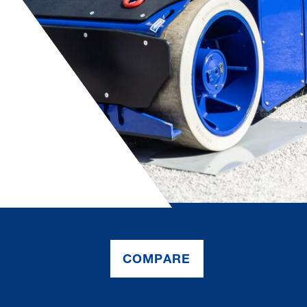
COMPARE