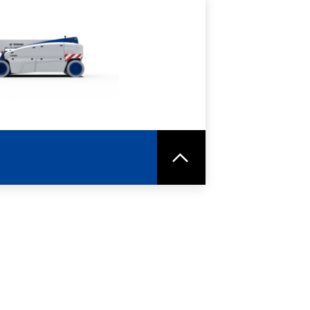
RE
SPEC SHEET