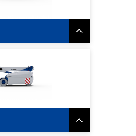
RE
SPEC SHEET