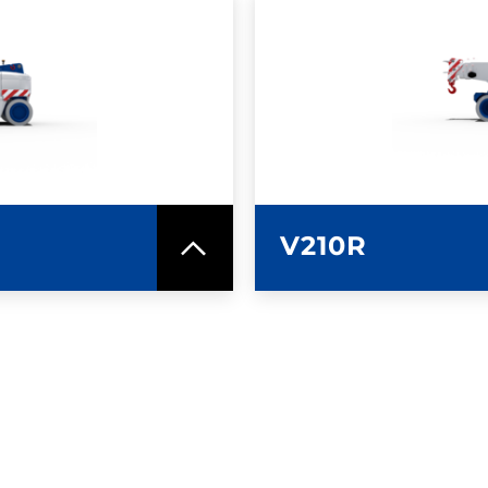
SPEC SHEET
LEARN MO
V210R