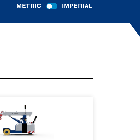
METRIC
IMPERIAL
RE
SPEC SHEET