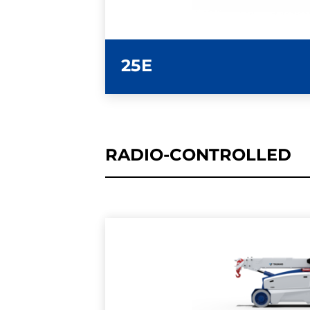
25E
RADIO-CONTROLLED
LEARN MORE