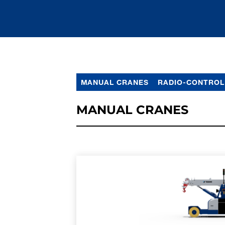
MANUAL CRANES
RADIO-CONTROL
MANUAL CRANES
LEARN MORE