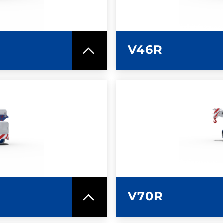
V46R
SPEC SHEET
LEARN MO
V70R