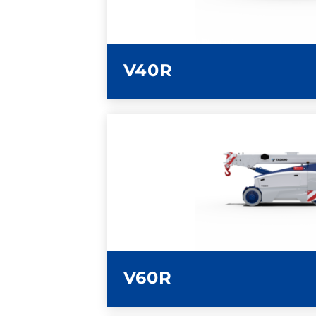
V40R
LEARN MORE
V60R