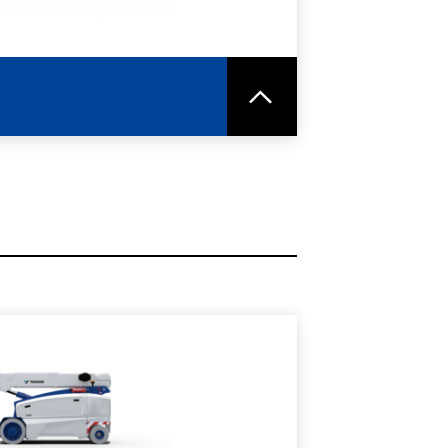
RE
SPEC SHEET