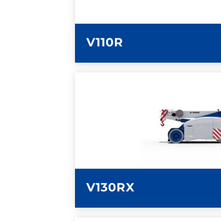
V110R
LEARN MORE
V130RX