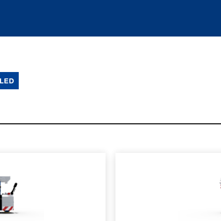
LED
SPEC SHEET
LEARN MO