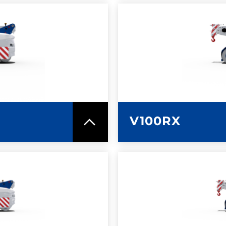
SPEC SHEET
LEARN MO
V100RX
SPEC SHEET
LEARN MO