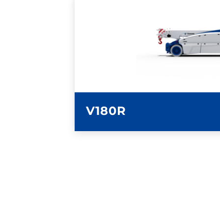
LEARN MORE
V180R