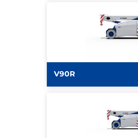
LEARN MORE
V90R
LEARN MORE