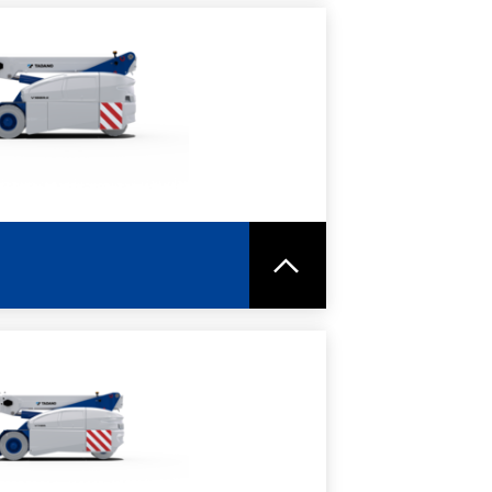
RE
SPEC SHEET
RE
SPEC SHEET