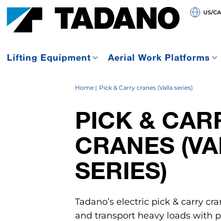
US/C
Lifting Equipment
Aerial Work Platforms
Home
Pick & Carry cranes (Valla series)
PICK & CAR
CRANES (VA
SERIES)
Tadano’s electric pick & carry cra
and transport heavy loads with pr