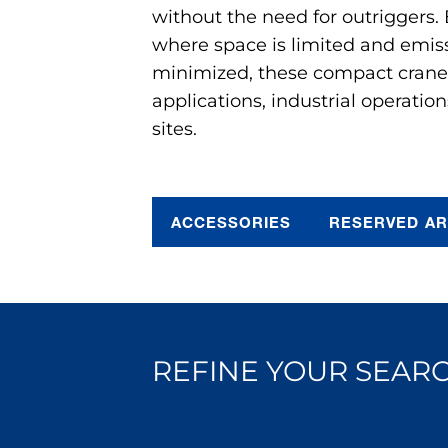
without the need for outriggers.
where space is limited and emis
minimized, these compact cranes 
applications, industrial operation
sites.
ACCESSORIES
RESERVED A
REFINE YOUR SEARC