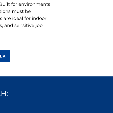
 Built for environments
sions must be
are ideal for indoor
s, and sensitive job
REA
H: