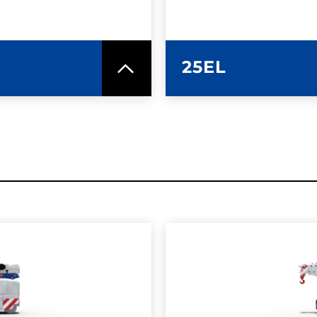
25EL
SPEC SHEET
LEARN MO