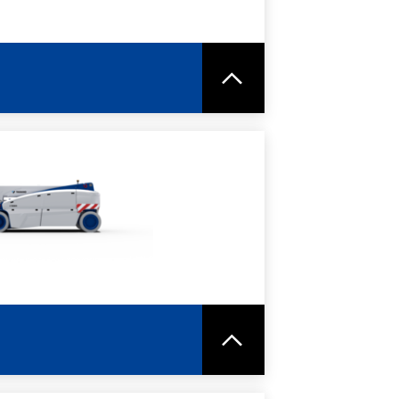
RE
SPEC SHEET