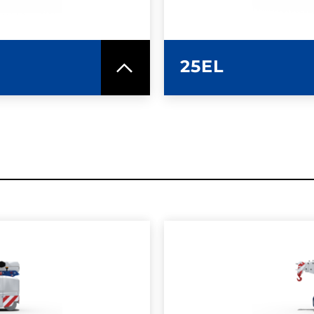
25EL
SPEC SHEET
LEARN MO