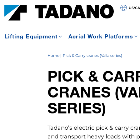
US/C
Lifting Equipment
Aerial Work Platforms
Home
Pick & Carry cranes (Valla series)
PICK & CAR
CRANES (VA
SERIES)
Tadano’s electric pick & carry cra
and transport heavy loads with pr