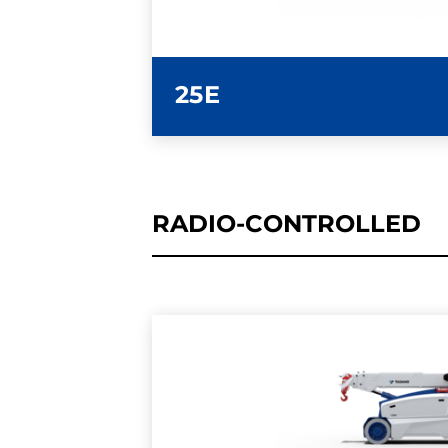
25E
RADIO-CONTROLLED
LEARN MORE