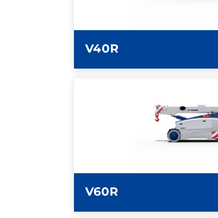
V40R
LEARN MORE
V60R