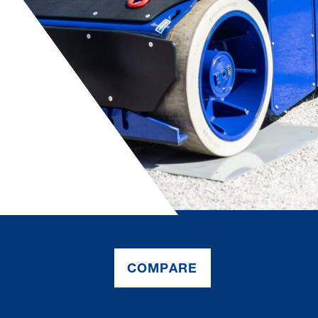
COMPARE