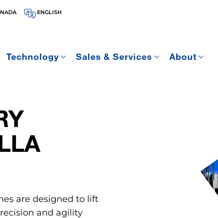
ANADA
ENGLISH
Technology
Sales & Services
About
RY
LLA
nes are designed to lift
ecision and agility