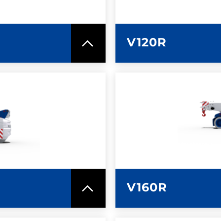
V120R
SPEC SHEET
LEARN MO
V160R