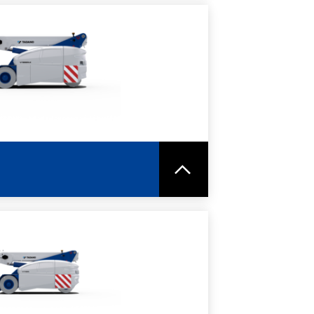
RE
SPEC SHEET
RE
SPEC SHEET