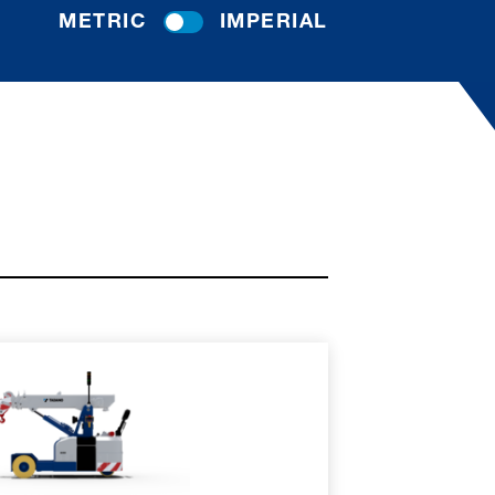
METRIC
IMPERIAL
RE
SPEC SHEET