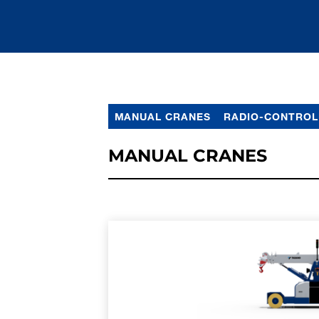
MANUAL CRANES
RADIO-CONTROL
MANUAL CRANES
LEARN MORE