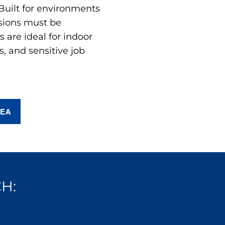
 Built for environments
sions must be
are ideal for indoor
s, and sensitive job
REA
H: