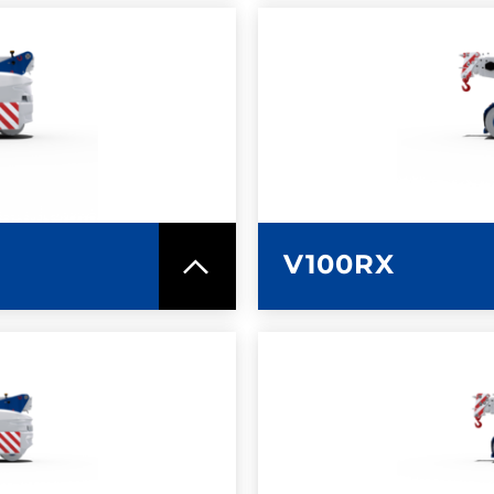
SPEC SHEET
LEARN MO
V100RX
SPEC SHEET
LEARN MO