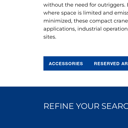
without the need for outriggers.
where space is limited and emis
minimized, these compact cranes 
applications, industrial operation
sites.
ACCESSORIES
RESERVED A
REFINE YOUR SEARC