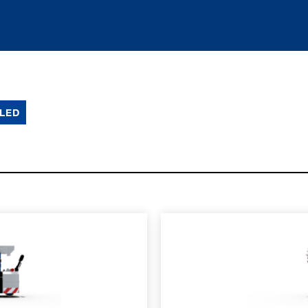
LED
SPEC SHEET
LEARN MO