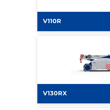
V110R
LEARN MORE
V130RX