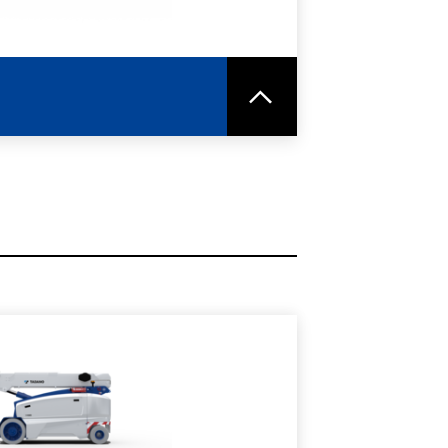
RE
SPEC SHEET