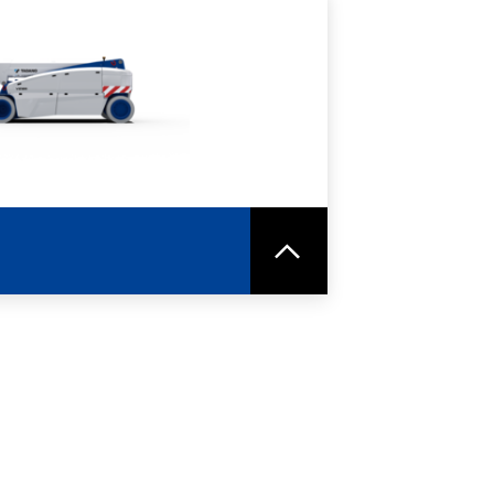
RE
SPEC SHEET