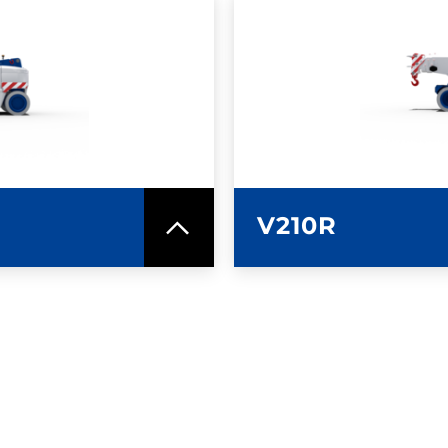
SPEC SHEET
LEARN MO
V210R