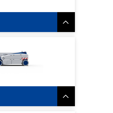
RE
SPEC SHEET