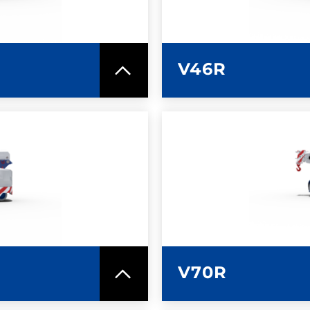
V46R
SPEC SHEET
LEARN MO
V70R