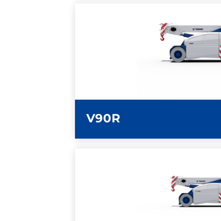
LEARN MORE
V90R
LEARN MORE