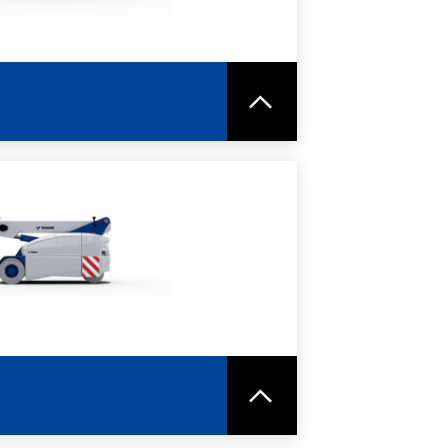
RE
SPEC SHEET