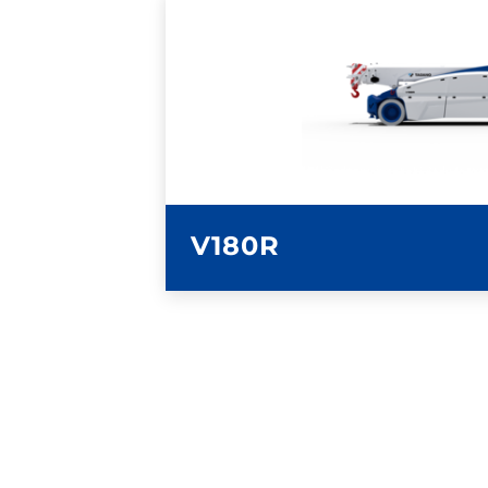
LEARN MORE
V180R