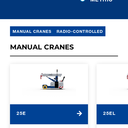
MANUAL CRANES
RADIO-CONTROLLED
MANUAL CRANES
25E
25EL