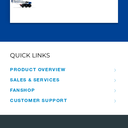
QUICK LINKS
PRODUCT OVERVIEW
SALES & SERVICES
FANSHOP
CUSTOMER SUPPORT