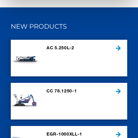
NEW PRODUCTS
AC 5.250L-2
CC 78.1250-1
EGR-1000XLL-1