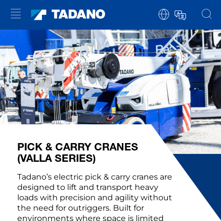
PICK & CARRY CRANES
(VALLA SERIES)
Tadano’s electric pick & carry cranes are
designed to lift and transport heavy
loads with precision and agility without
the need for outriggers. Built for
environments where space is limited