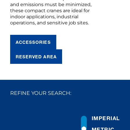
and emissions must be minimized,
these compact cranes are ideal for
indoor applications, industrial
operations, and sensitive job sites.
ACCESSORIES
RESERVED AREA
REFINE YOUR SEARCH:
IMPERIAL
METRIC