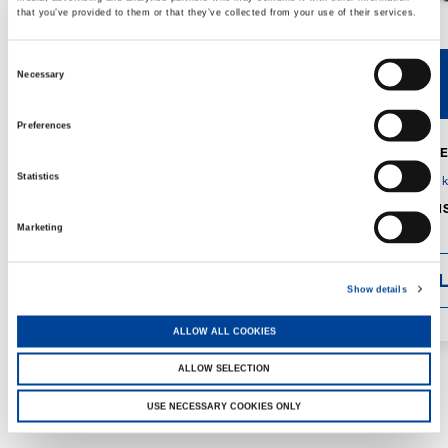
that you’ve provided to them or that they’ve collected from your use of their services.
Consent
Necessary
V40R
V46R
Selection
Preferences
MAX. CRANE
DETAILS
SPECS
Statistics
GVM:
4,300 
DIMENSIONS
1,560 mm
Marketing
DETAI
Show details
ALLOW ALL COOKIES
ALLOW SELECTION
USE NECESSARY COOKIES ONLY