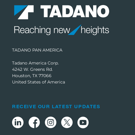
TADANO PAN AMERICA
Tadano America Corp.
4242 W. Greens Rd.
Houston, TX 77066
United States of America
RECEIVE OUR LATEST UPDATES