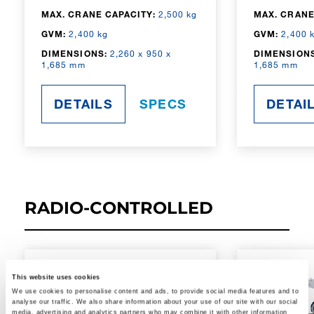
MAX. CRANE CAPACITY:
2,500 kg
MAX. CRANE
GVM:
2,400 kg
GVM:
2,400 
DIMENSIONS:
2,260 x 950 x
DIMENSIONS
1,685 mm
1,685 mm
DETAILS
SPECS
DETAI
RADIO-CONTROLLED
This website uses cookies
We use cookies to personalise content and ads, to provide social media features and to
analyse our traffic. We also share information about your use of our site with our social
media, advertising and analytics partners who may combine it with other information