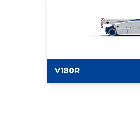
LEARN MORE
V180R