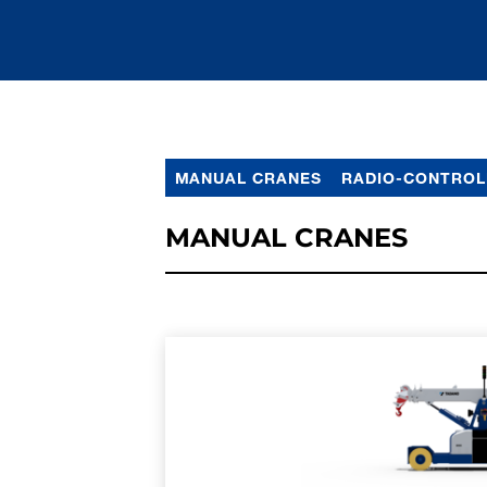
MANUAL CRANES
RADIO-CONTROL
MANUAL CRANES
LEARN MORE