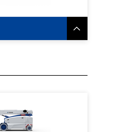
RE
SPEC SHEET