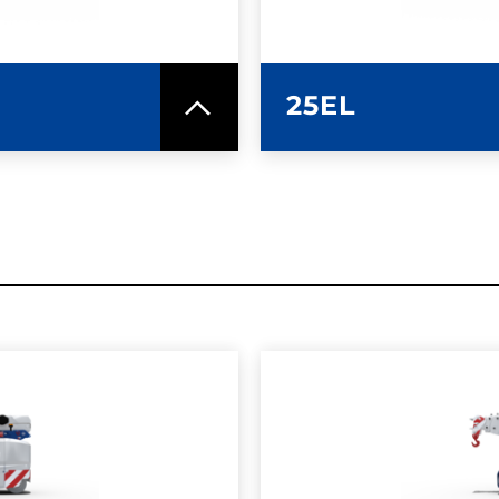
25EL
SPEC SHEET
LEARN MO