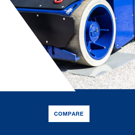
COMPARE