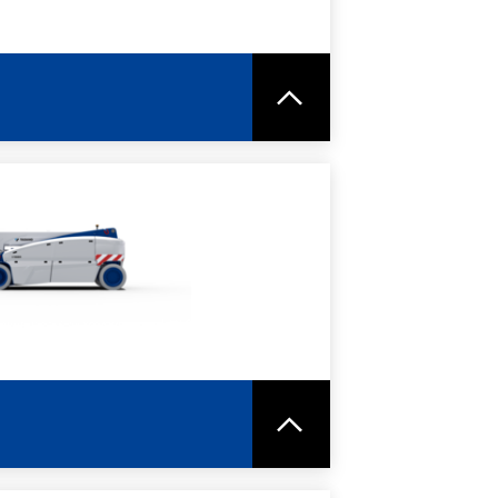
RE
SPEC SHEET