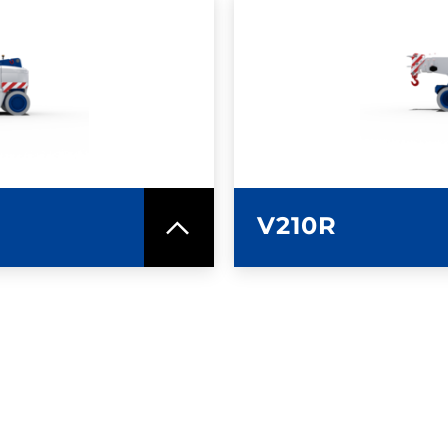
SPEC SHEET
LEARN MO
V210R