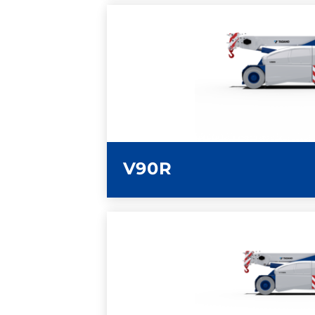
LEARN MORE
V90R
LEARN MORE