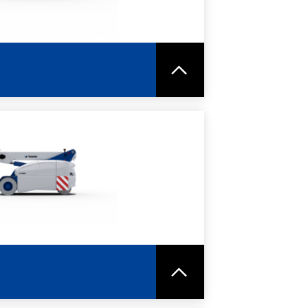
RE
SPEC SHEET