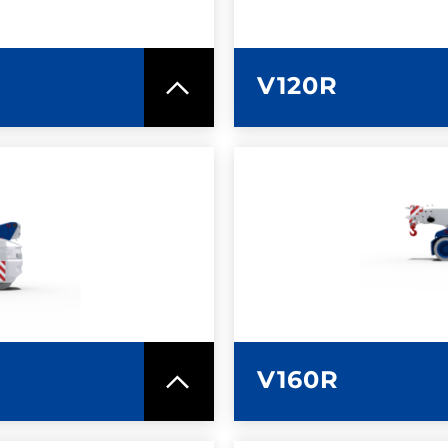
V120R
SPEC SHEET
LEARN MO
V160R