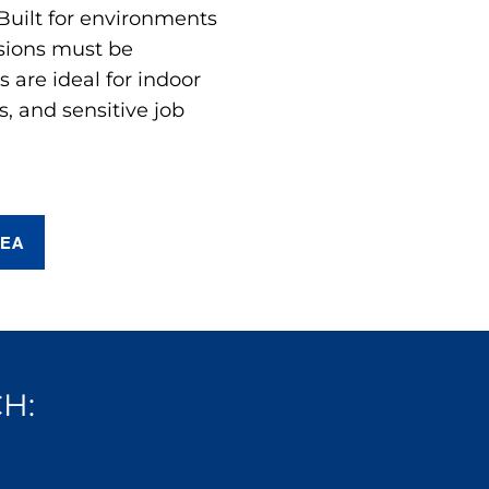
 Built for environments
sions must be
are ideal for indoor
s, and sensitive job
REA
H: