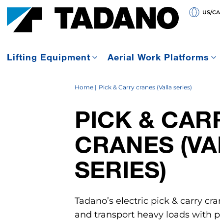
US/C
Lifting Equipment
Aerial Work Platforms
Home
Pick & Carry cranes (Valla series)
PICK & CAR
CRANES (VA
SERIES)
Tadano’s electric pick & carry cra
and transport heavy loads with pr