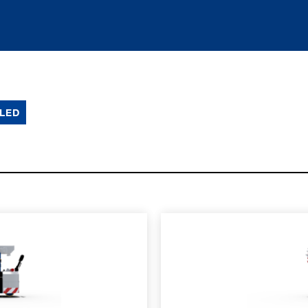
LED
SPEC SHEET
LEARN MO