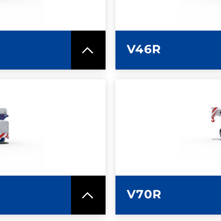
V46R
SPEC SHEET
LEARN MO
V70R