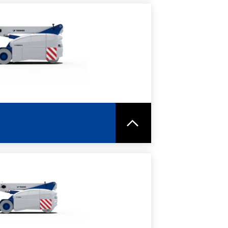
RE
SPEC SHEET
RE
SPEC SHEET