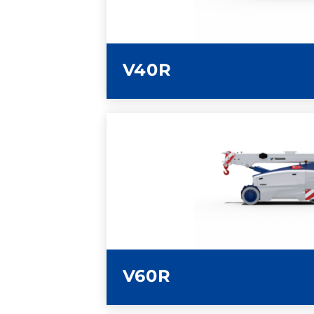
V40R
LEARN MORE
V60R