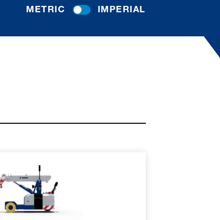
METRIC
IMPERIAL
RE
SPEC SHEET