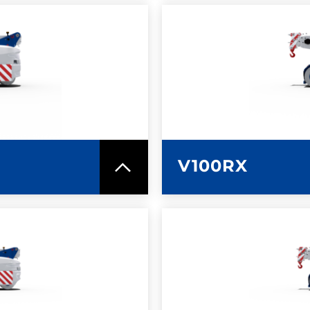
SPEC SHEET
LEARN MO
V100RX
SPEC SHEET
LEARN MO