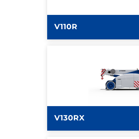
V110R
LEARN MORE
V130RX