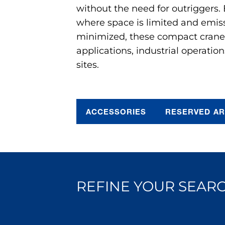
without the need for outriggers.
where space is limited and emis
minimized, these compact cranes 
applications, industrial operation
sites.
ACCESSORIES
RESERVED A
REFINE YOUR SEARC