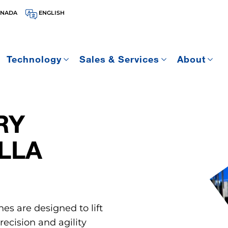
ANADA
ENGLISH
Technology
Sales & Services
About
RY
LLA
nes are designed to lift
ecision and agility