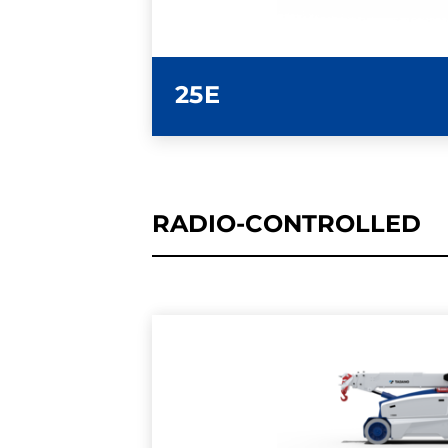
25E
RADIO-CONTROLLED
LEARN MORE