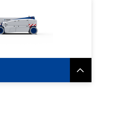
RE
SPEC SHEET