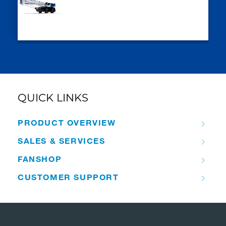
QUICK LINKS
PRODUCT OVERVIEW
SALES & SERVICES
FANSHOP
CUSTOMER SUPPORT