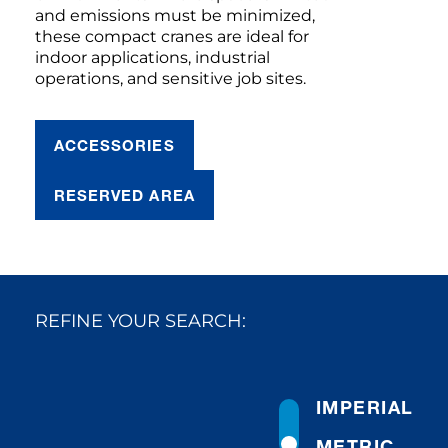
and emissions must be minimized,
these compact cranes are ideal for
indoor applications, industrial
operations, and sensitive job sites.
ACCESSORIES
RESERVED AREA
REFINE YOUR SEARCH:
IMPERIAL
METRIC