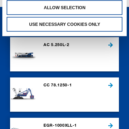
ALLOW SELECTION
NEW PRODUCTS
USE NECESSARY COOKIES ONLY
AC 5.250L-2
CC 78.1250-1
EGR-1000XLL-1