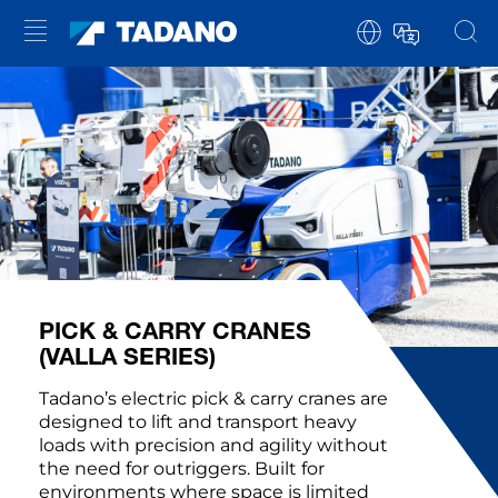
PICK & CARRY CRANES
(VALLA SERIES)
Tadano’s electric pick & carry cranes are
designed to lift and transport heavy
loads with precision and agility without
the need for outriggers. Built for
environments where space is limited