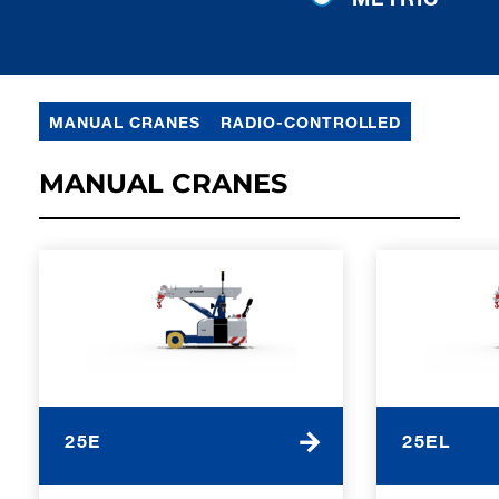
MANUAL CRANES
RADIO-CONTROLLED
MANUAL CRANES
25E
25EL