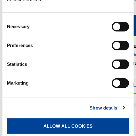
Consent
V40R
V46R
Necessary
Selection
Preferences
MAX. CRANE
DETAILS
SPECS
GVM:
4,300 
DIMENSIONS
Statistics
1,560 mm
Marketing
DETAI
Show details
ALLOW ALL COOKIES