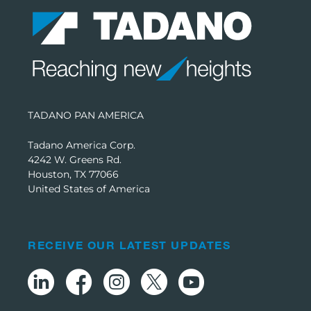
TADANO PAN AMERICA
Tadano America Corp.
4242 W. Greens Rd.
Houston, TX 77066
United States of America
RECEIVE OUR LATEST UPDATES