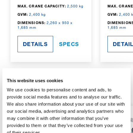
MAX. CRANE CAPACITY:
2,500 kg
MAX. CRANE
GVM:
2,400 kg
GVM:
2,400 
DIMENSIONS:
2,260 x 950 x
DIMENSIONS
1,685 mm
1,685 mm
DETAILS
SPECS
DETAI
This website uses cookies
RADIO-CONTROLLED
We use cookies to personalise content and ads, to
provide social media features and to analyse our traffic.
We also share information about your use of our site with
our social media, advertising and analytics partners who
may combine it with other information that you’ve
provided to them or that they’ve collected from your use
of their services.