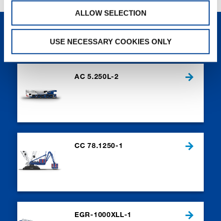
ALLOW SELECTION
NEW PRODUCTS
USE NECESSARY COOKIES ONLY
AC 5.250L-2
CC 78.1250-1
EGR-1000XLL-1