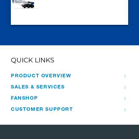
QUICK LINKS
PRODUCT OVERVIEW
SALES & SERVICES
FANSHOP
CUSTOMER SUPPORT