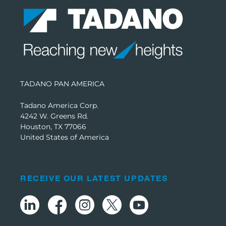
TADANO PAN AMERICA
Tadano America Corp.
4242 W. Greens Rd.
Houston, TX 77066
United States of America
RECEIVE OUR LATEST UPDATES