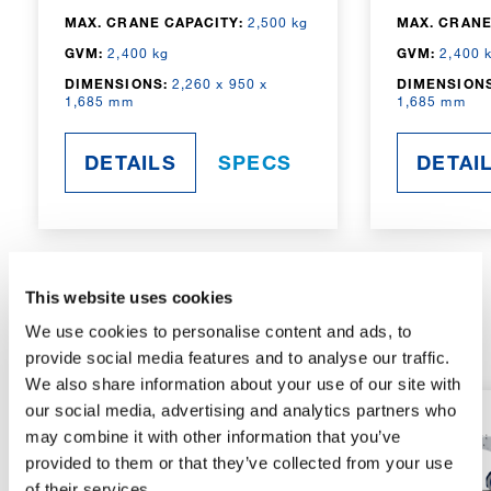
MAX. CRANE CAPACITY:
2,500 kg
MAX. CRANE
GVM:
2,400 kg
GVM:
2,400 
DIMENSIONS:
2,260 x 950 x
DIMENSIONS
1,685 mm
1,685 mm
DETAILS
SPECS
DETAI
This website uses cookies
RADIO-CONTROLLED
We use cookies to personalise content and ads, to
provide social media features and to analyse our traffic.
We also share information about your use of our site with
our social media, advertising and analytics partners who
may combine it with other information that you’ve
provided to them or that they’ve collected from your use
of their services.