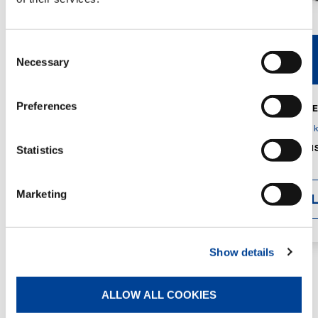
Consent
V40R
V46R
Necessary
Selection
Preferences
MAX. CRANE
DETAILS
SPECS
GVM:
4,300 
DIMENSIONS
Statistics
1,560 mm
Marketing
DETAI
Show details
ALLOW ALL COOKIES