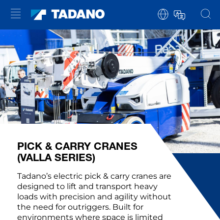
PICK & CARRY CRANES
(VALLA SERIES)
Tadano’s electric pick & carry cranes are
designed to lift and transport heavy
loads with precision and agility without
the need for outriggers. Built for
environments where space is limited