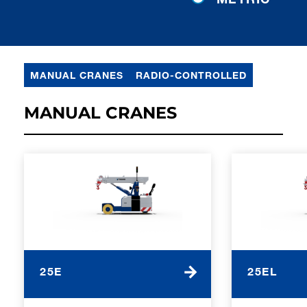
MANUAL CRANES
RADIO-CONTROLLED
MANUAL CRANES
25E
25EL