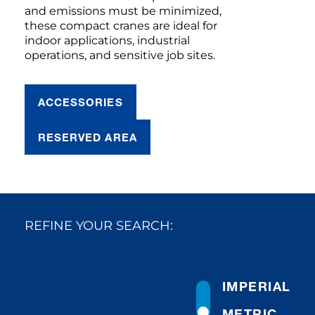
and emissions must be minimized,
these compact cranes are ideal for
indoor applications, industrial
operations, and sensitive job sites.
ACCESSORIES
RESERVED AREA
REFINE YOUR SEARCH:
IMPERIAL
METRIC